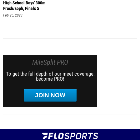
High School Boys' 300m
Frosh/soph, Finals 5
Feb 25, 2023
MileSplit PRO
To get the full depth of our meet coverage,
become PRO!
JOIN NOW