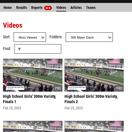
Home
Results
Reports
Videos
Articles
Teams
NEW
Videos
Sort
Folders
Find
High School Girls' 300m Varisty,
High School Girls' 300m Varisty,
Finals 1
Finals 2
Feb 25, 2023
Feb 25, 2023