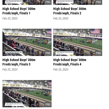
High School Boys' 300m
High School Boys' 300m
Frosh/soph, Finals 1
Frosh/soph, Finals 2
Feb 25, 2023
Feb 25, 2023
High School Boys' 300m
High School Boys' 300m
Frosh/soph, Finals 3
Frosh/soph, Finals 4
Feb 25, 2023
Feb 25, 2023