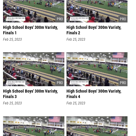
High School Boys' 300m Varisty,
High School Boys' 300m Varisty,
Finals 1
Finals 2
Feb 25, 2023
Feb 25, 2023
High School Boys' 300m Varisty,
High School Boys' 300m Varisty,
Finals 3
Finals 4
Feb 25, 2023
Feb 25, 2023