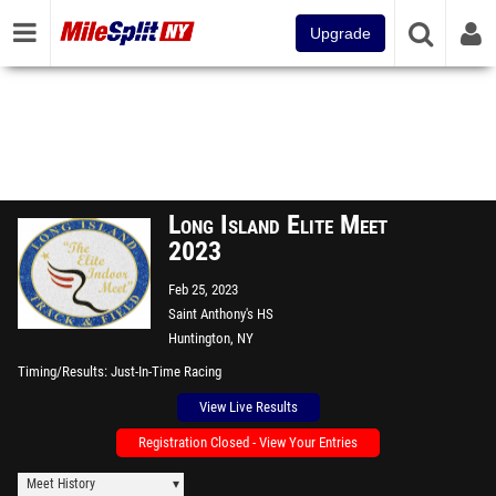
Upgrade
Long Island Elite Meet
2023
Feb 25, 2023
Saint Anthony's HS
Huntington, NY
Timing/Results
Just-In-Time Racing
View Live Results
Registration Closed - View Your Entries
Meet History