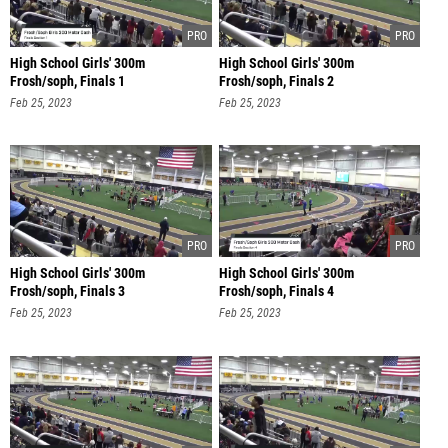
High School Girls' 300m
High School Girls' 300m
Frosh/soph, Finals 1
Frosh/soph, Finals 2
Feb 25, 2023
Feb 25, 2023
High School Girls' 300m
High School Girls' 300m
Frosh/soph, Finals 3
Frosh/soph, Finals 4
Feb 25, 2023
Feb 25, 2023