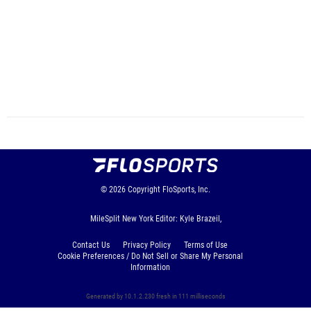
© 2026
Copyright
FloSports, Inc.
MileSplit New York Editor: Kyle Brazeil,
Contact Us
Privacy Policy
Terms of Use
Cookie Preferences / Do Not Sell or Share My Personal
Information
Generated by 10.1.2.230 fresh in 111 milliseconds