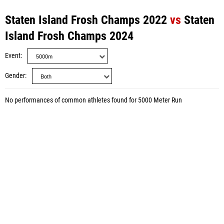
Staten Island Frosh Champs 2022
vs
Staten
Island Frosh Champs 2024
Event
Gender
No performances of common athletes found for 5000 Meter Run