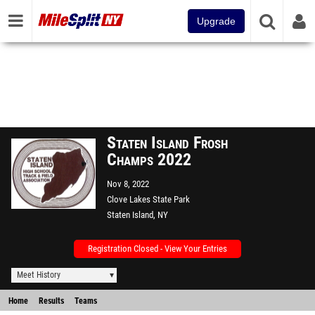
Upgrade
Staten Island Frosh
Champs 2022
Nov 8, 2022
Clove Lakes State Park
Staten Island, NY
Registration Closed - View Your Entries
Meet History
Home
Results
Teams