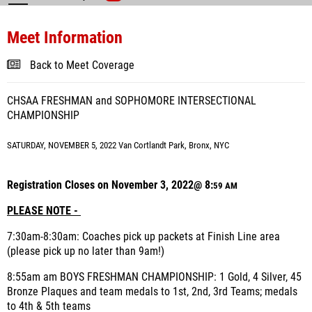
Meet Information
Back to Meet Coverage
CHSAA FRESHMAN and SOPHOMORE INTERSECTIONAL
CHAMPIONSHIP
SATURDAY, NOVEMBER 5, 2022 Van Cortlandt Park, Bronx, NYC
Registration Closes on November 3, 2022@ 8:
59 AM
PLEASE NOTE -
7:30am-8:30am: Coaches pick up packets at Finish Line area
(please pick up no later than 9am!)
8:55am am BOYS FRESHMAN CHAMPIONSHIP: 1 Gold, 4 Silver, 45
Bronze Plaques and team medals to 1st, 2nd, 3rd Teams; medals
to 4th & 5th teams