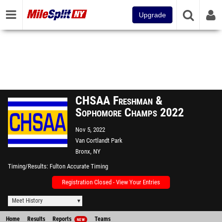
Upgrade
CHSAA Freshman &
Sophomore Champs 2022
Nov 5, 2022
Van Cortlandt Park
Bronx, NY
Timing/Results
Fulton Accurate Timing
Registration Closed - View Your Entries
Meet History
Home
Results
Reports
Teams
NEW