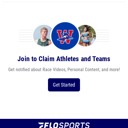
Join to Claim Athletes and Teams
Get notified about Race Videos, Personal Content, and more!
Get Started