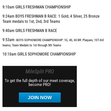
9:10am GIRLS FRESHMAN CHAMPIONSHIP
9:24am BOYS FRESHMAN B RACE: 1 Gold, 4 Silver, 25 Bronze
Team medals to 1st, 2nd, 3rd Teams
9:40am GIRLS FRESHMAN B RACE
9:53am -
BOYS SOPHOMORE CHAMPIONSHIP: 1G, 4S, 65 BR: Plaques, 1ST-3rd
teams; Team Medals to 1st through 5th Teams
10:10am GIRLS SOPHOMORE CHAMPIONSHIP
MileSplit PRO
To get the full depth of our meet coverage,
become PRO!
JOIN NOW