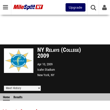
Upgrade
NY Relays (College)
2009
Apr 10, 2009
Icahn Stadium
New York, NY
Meet History
Home
Results