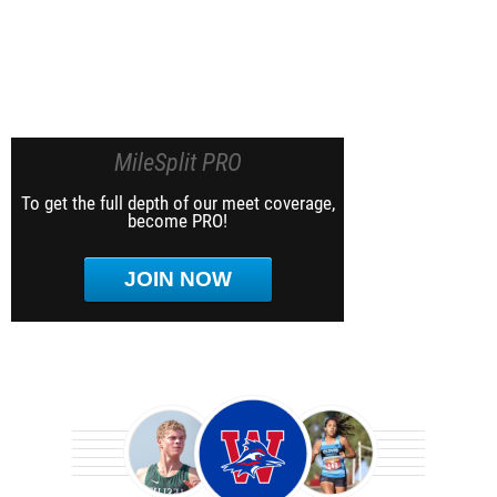
MileSplit PRO
To get the full depth of our meet coverage,
become PRO!
JOIN NOW