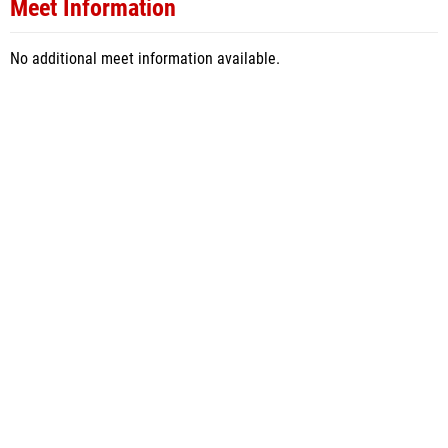
Meet Information
No additional meet information available.