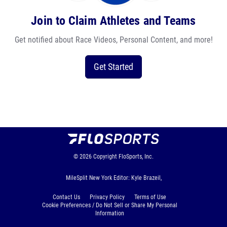
Join to Claim Athletes and Teams
Get notified about Race Videos, Personal Content, and more!
Get Started
© 2026
Copyright
FloSports, Inc.
MileSplit New York Editor: Kyle Brazeil,
Contact Us
Privacy Policy
Terms of Use
Cookie Preferences / Do Not Sell or Share My Personal
Information