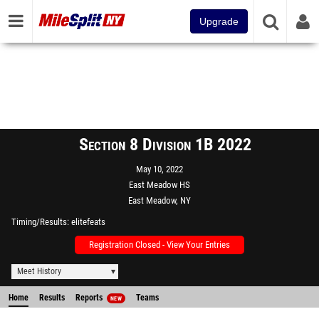
Upgrade
Section 8 Division 1B 2022
May 10, 2022
East Meadow HS
East Meadow, NY
Timing/Results
elitefeats
Registration Closed - View Your Entries
Meet History
Home
Results
Reports
Teams
NEW