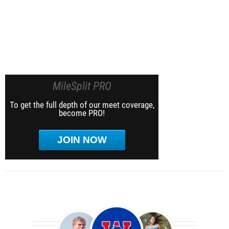
MileSplit PRO
To get the full depth of our meet coverage,
become PRO!
JOIN NOW