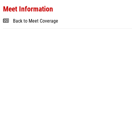
Meet Information
Back to Meet Coverage