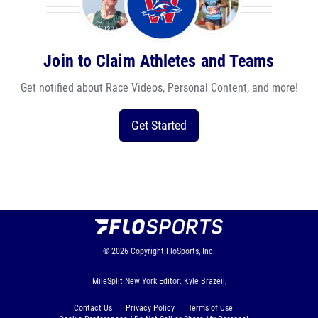
Join to Claim Athletes and Teams
Get notified about Race Videos, Personal Content, and more!
Get Started
© 2026
Copyright
FloSports, Inc.
MileSplit New York Editor: Kyle Brazeil,
Contact Us
Privacy Policy
Terms of Use