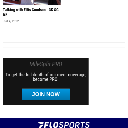
Talking with Ellis Goodson - 3K SC
D2
Jun 4, 2022
MileSplit PRO
To get the full depth of our meet coverage,
become PRO!
JOIN NOW