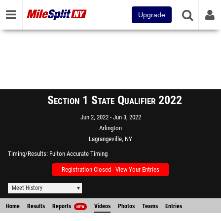
Upgrade
Section 1 State Qualifier 2022
Jun 2, 2022
Jun 3, 2022
Arlington
Lagrangeville, NY
Timing/Results
Fulton Accurate Timing
Registration Closed - View Your Entries
Meet History
Home
Results
Reports
Videos
Photos
Teams
Entries
NEW