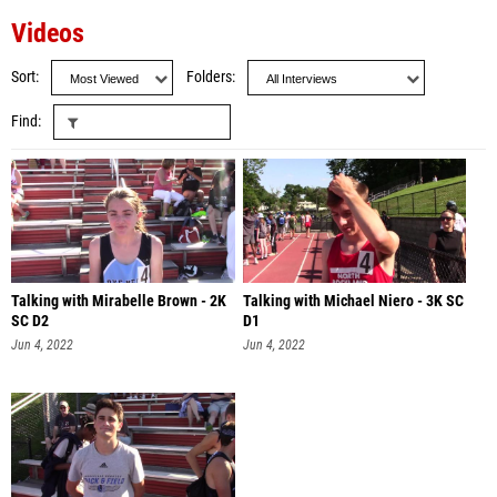
Videos
Sort
Folders
Find
Talking with Mirabelle Brown - 2K
Talking with Michael Niero - 3K SC
SC D2
D1
Jun 4, 2022
Jun 4, 2022