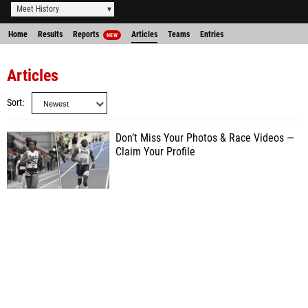
Meet History
Home
Results
Reports
Articles
Teams
Entries
NEW
Articles
Sort
Don’t Miss Your Photos & Race Videos —
Claim Your Profile