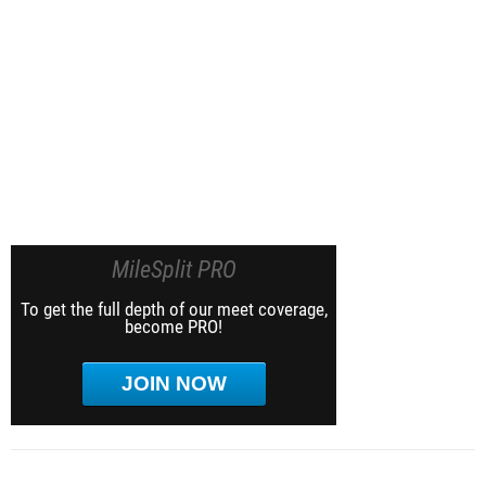
MileSplit PRO
To get the full depth of our meet coverage,
become PRO!
JOIN NOW