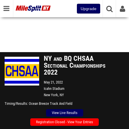
Upgrade
NY and BQ CHSAA
Sectional Championships
2022
May 21, 2022
Icahn Stadium
New York, NY
Timing/Results
Ocean Breeze Track And Field
View Live Results
Registration Closed - View Your Entries