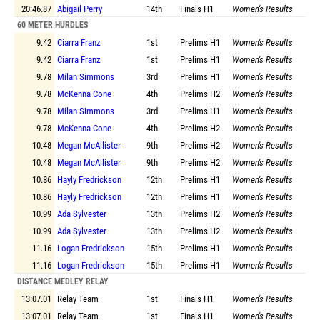
20:46.87
Abigail Perry
14th
Finals
H1
Women's Results
60 METER HURDLES
9.42
Ciarra Franz
1st
Prelims
H1
Women's Results
9.42
Ciarra Franz
1st
Prelims
H1
Women's Results
9.78
Milan Simmons
3rd
Prelims
H1
Women's Results
9.78
McKenna Cone
4th
Prelims
H2
Women's Results
9.78
Milan Simmons
3rd
Prelims
H1
Women's Results
9.78
McKenna Cone
4th
Prelims
H2
Women's Results
10.48
Megan McAllister
9th
Prelims
H2
Women's Results
10.48
Megan McAllister
9th
Prelims
H2
Women's Results
10.86
Hayly Fredrickson
12th
Prelims
H1
Women's Results
10.86
Hayly Fredrickson
12th
Prelims
H1
Women's Results
10.99
Ada Sylvester
13th
Prelims
H2
Women's Results
10.99
Ada Sylvester
13th
Prelims
H2
Women's Results
11.16
Logan Fredrickson
15th
Prelims
H1
Women's Results
11.16
Logan Fredrickson
15th
Prelims
H1
Women's Results
DISTANCE MEDLEY RELAY
13:07.01
Relay Team
1st
Finals
H1
Women's Results
13:07.01
Relay Team
1st
Finals
H1
Women's Results