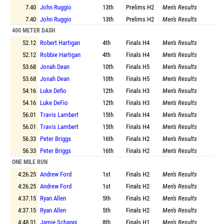
7.40
John Ruggio
13th
Prelims
H2
Men's Results
7.40
John Ruggio
13th
Prelims
H2
Men's Results
400 METER DASH
52.12
Robert Hartigan
4th
Finals
H4
Men's Results
52.12
Robbie Hartigan
4th
Finals
H4
Men's Results
53.68
Jonah Dean
10th
Finals
H5
Men's Results
53.68
Jonah Dean
10th
Finals
H5
Men's Results
54.16
Luke Defio
12th
Finals
H3
Men's Results
54.16
Luke DeFio
12th
Finals
H3
Men's Results
56.01
Travis Lambert
15th
Finals
H4
Men's Results
56.01
Travis Lambert
15th
Finals
H4
Men's Results
56.33
Peter Briggs
16th
Finals
H2
Men's Results
56.33
Peter Briggs
16th
Finals
H2
Men's Results
ONE MILE RUN
4:26.25
Andrew Ford
1st
Finals
H2
Men's Results
4:26.25
Andrew Ford
1st
Finals
H2
Men's Results
4:37.15
Ryan Allen
5th
Finals
H2
Men's Results
4:37.15
Ryan Allen
5th
Finals
H2
Men's Results
4:48.31
Jamie Schappi
8th
Finals
H1
Men's Results