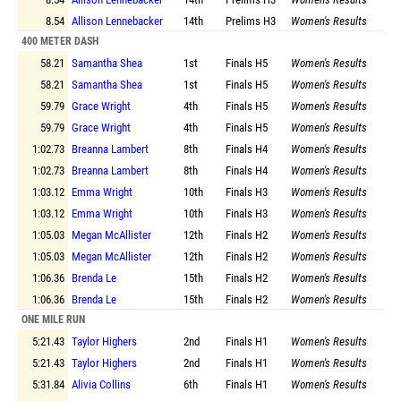
8.54
Allison Lennebacker
14th
Prelims
H3
Women's Results
400 METER DASH
58.21
Samantha Shea
1st
Finals
H5
Women's Results
58.21
Samantha Shea
1st
Finals
H5
Women's Results
59.79
Grace Wright
4th
Finals
H5
Women's Results
59.79
Grace Wright
4th
Finals
H5
Women's Results
1:02.73
Breanna Lambert
8th
Finals
H4
Women's Results
1:02.73
Breanna Lambert
8th
Finals
H4
Women's Results
1:03.12
Emma Wright
10th
Finals
H3
Women's Results
1:03.12
Emma Wright
10th
Finals
H3
Women's Results
1:05.03
Megan McAllister
12th
Finals
H2
Women's Results
1:05.03
Megan McAllister
12th
Finals
H2
Women's Results
1:06.36
Brenda Le
15th
Finals
H2
Women's Results
1:06.36
Brenda Le
15th
Finals
H2
Women's Results
ONE MILE RUN
5:21.43
Taylor Highers
2nd
Finals
H1
Women's Results
5:21.43
Taylor Highers
2nd
Finals
H1
Women's Results
5:31.84
Alivia Collins
6th
Finals
H1
Women's Results