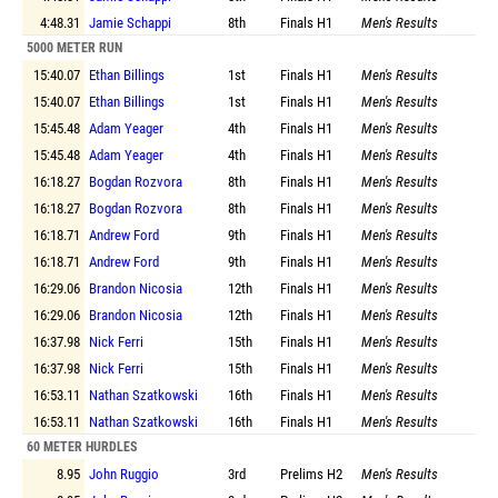
4:48.31
Jamie Schappi
8th
Finals
H1
Men's Results
5000 METER RUN
15:40.07
Ethan Billings
1st
Finals
H1
Men's Results
15:40.07
Ethan Billings
1st
Finals
H1
Men's Results
15:45.48
Adam Yeager
4th
Finals
H1
Men's Results
15:45.48
Adam Yeager
4th
Finals
H1
Men's Results
16:18.27
Bogdan Rozvora
8th
Finals
H1
Men's Results
16:18.27
Bogdan Rozvora
8th
Finals
H1
Men's Results
16:18.71
Andrew Ford
9th
Finals
H1
Men's Results
16:18.71
Andrew Ford
9th
Finals
H1
Men's Results
16:29.06
Brandon Nicosia
12th
Finals
H1
Men's Results
16:29.06
Brandon Nicosia
12th
Finals
H1
Men's Results
16:37.98
Nick Ferri
15th
Finals
H1
Men's Results
16:37.98
Nick Ferri
15th
Finals
H1
Men's Results
16:53.11
Nathan Szatkowski
16th
Finals
H1
Men's Results
16:53.11
Nathan Szatkowski
16th
Finals
H1
Men's Results
60 METER HURDLES
8.95
John Ruggio
3rd
Prelims
H2
Men's Results