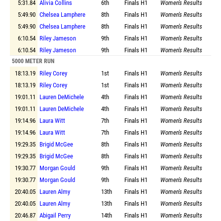
5:31.84
Alivia Collins
6th
Finals
H1
Women's Results
5:49.90
Chelsea Lamphere
8th
Finals
H1
Women's Results
5:49.90
Chelsea Lamphere
8th
Finals
H1
Women's Results
6:10.54
Riley Jameson
9th
Finals
H1
Women's Results
6:10.54
Riley Jameson
9th
Finals
H1
Women's Results
5000 METER RUN
18:13.19
Riley Corey
1st
Finals
H1
Women's Results
18:13.19
Riley Corey
1st
Finals
H1
Women's Results
19:01.11
Lauren DeMichele
4th
Finals
H1
Women's Results
19:01.11
Lauren DeMichele
4th
Finals
H1
Women's Results
19:14.96
Laura Witt
7th
Finals
H1
Women's Results
19:14.96
Laura Witt
7th
Finals
H1
Women's Results
19:29.35
Brigid McGee
8th
Finals
H1
Women's Results
19:29.35
Brigid McGee
8th
Finals
H1
Women's Results
19:30.77
Morgan Gould
9th
Finals
H1
Women's Results
19:30.77
Morgan Gould
9th
Finals
H1
Women's Results
20:40.05
Lauren Almy
13th
Finals
H1
Women's Results
20:40.05
Lauren Almy
13th
Finals
H1
Women's Results
20:46.87
Abigail Perry
14th
Finals
H1
Women's Results