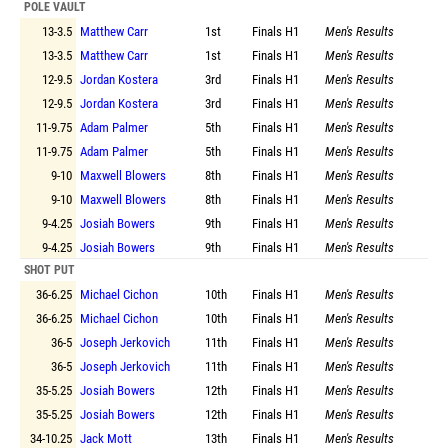
POLE VAULT
13-3.5
Matthew Carr
1st
Finals
H1
Men's Results
13-3.5
Matthew Carr
1st
Finals
H1
Men's Results
12-9.5
Jordan Kostera
3rd
Finals
H1
Men's Results
12-9.5
Jordan Kostera
3rd
Finals
H1
Men's Results
11-9.75
Adam Palmer
5th
Finals
H1
Men's Results
11-9.75
Adam Palmer
5th
Finals
H1
Men's Results
9-10
Maxwell Blowers
8th
Finals
H1
Men's Results
9-10
Maxwell Blowers
8th
Finals
H1
Men's Results
9-4.25
Josiah Bowers
9th
Finals
H1
Men's Results
9-4.25
Josiah Bowers
9th
Finals
H1
Men's Results
SHOT PUT
36-6.25
Michael Cichon
10th
Finals
H1
Men's Results
36-6.25
Michael Cichon
10th
Finals
H1
Men's Results
36-5
Joseph Jerkovich
11th
Finals
H1
Men's Results
36-5
Joseph Jerkovich
11th
Finals
H1
Men's Results
35-5.25
Josiah Bowers
12th
Finals
H1
Men's Results
35-5.25
Josiah Bowers
12th
Finals
H1
Men's Results
34-10.25
Jack Mott
13th
Finals
H1
Men's Results