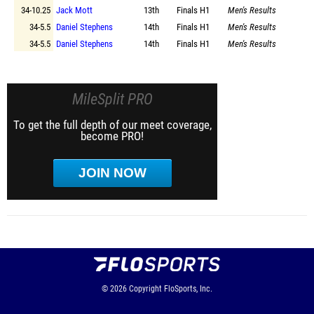
34-10.25
Jack Mott
13th
Finals
H1
Men's Results
34-5.5
Daniel Stephens
14th
Finals
H1
Men's Results
34-5.5
Daniel Stephens
14th
Finals
H1
Men's Results
MileSplit PRO
To get the full depth of our meet coverage,
become PRO!
JOIN NOW
© 2026
Copyright
FloSports, Inc.