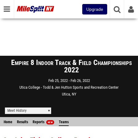
Upgrade
Empire 8 Indoor Track & Field Championships
2022
Feb 25, 2022
Feb 26, 2022
Utica College - Todd & Jen Hutton Sports and Recreation Center
Utica, NY
Meet History
Home
Results
Reports
Teams
NEW