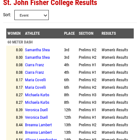
St. John Fisher College Results
Sort
WOMEN
ATHLETE
PLACE
SECTION
RESULTS
60 METER DASH
8.00
Samantha Shea
3rd
Prelims
H2
Women's Results
8.00
Samantha Shea
3rd
Prelims
H2
Women's Results
8.08
Ciarra Franz
4th
Prelims
H1
Women's Results
8.08
Ciarra Franz
4th
Prelims
H1
Women's Results
8.17
Maria Covelli
6th
Prelims
H2
Women's Results
8.17
Maria Covelli
6th
Prelims
H2
Women's Results
8.27
Michaela Kurbs
8th
Prelims
H3
Women's Results
8.27
Michaela Kurbs
8th
Prelims
H3
Women's Results
8.39
Veronica Duell
12th
Prelims
H1
Women's Results
8.39
Veronica Duell
12th
Prelims
H1
Women's Results
8.44
Breanna Lambert
13th
Prelims
H2
Women's Results
8.44
Breanna Lambert
13th
Prelims
H2
Women's Results
8.54
Allison Lennebacker
14th
Prelims
H3
Women's Results