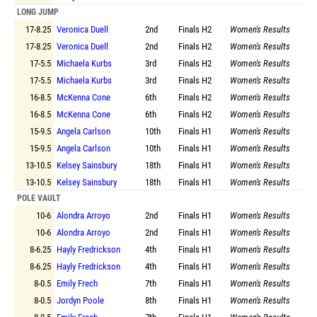
LONG JUMP
17-8.25
Veronica Duell
2nd
Finals
H2
Women's Results
17-8.25
Veronica Duell
2nd
Finals
H2
Women's Results
17-5.5
Michaela Kurbs
3rd
Finals
H2
Women's Results
17-5.5
Michaela Kurbs
3rd
Finals
H2
Women's Results
16-8.5
McKenna Cone
6th
Finals
H2
Women's Results
16-8.5
McKenna Cone
6th
Finals
H2
Women's Results
15-9.5
Angela Carlson
10th
Finals
H1
Women's Results
15-9.5
Angela Carlson
10th
Finals
H1
Women's Results
13-10.5
Kelsey Sainsbury
18th
Finals
H1
Women's Results
13-10.5
Kelsey Sainsbury
18th
Finals
H1
Women's Results
POLE VAULT
10-6
Alondra Arroyo
2nd
Finals
H1
Women's Results
10-6
Alondra Arroyo
2nd
Finals
H1
Women's Results
8-6.25
Hayly Fredrickson
4th
Finals
H1
Women's Results
8-6.25
Hayly Fredrickson
4th
Finals
H1
Women's Results
8-0.5
Emily Frech
7th
Finals
H1
Women's Results
8-0.5
Jordyn Poole
8th
Finals
H1
Women's Results