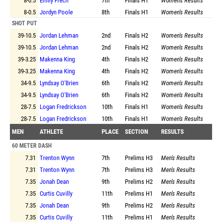
8-0.5
Emily Frech
7th
Finals
H1
Women's Results
8-0.5
Jordyn Poole
8th
Finals
H1
Women's Results
SHOT PUT
39-10.5
Jordan Lehman
2nd
Finals
H2
Women's Results
39-10.5
Jordan Lehman
2nd
Finals
H2
Women's Results
39-3.25
Makenna King
4th
Finals
H2
Women's Results
39-3.25
Makenna King
4th
Finals
H2
Women's Results
34-9.5
Lyndsay O'Brien
6th
Finals
H2
Women's Results
34-9.5
Lyndsay O'Brien
6th
Finals
H2
Women's Results
28-7.5
Logan Fredrickson
10th
Finals
H1
Women's Results
28-7.5
Logan Fredrickson
10th
Finals
H1
Women's Results
MEN
ATHLETE
PLACE
SECTION
RESULTS
60 METER DASH
7.31
Trenton Wynn
7th
Prelims
H3
Men's Results
7.31
Trenton Wynn
7th
Prelims
H3
Men's Results
7.35
Jonah Dean
9th
Prelims
H2
Men's Results
7.35
Curtis Cuvilly
11th
Prelims
H1
Men's Results
7.35
Jonah Dean
9th
Prelims
H2
Men's Results
7.35
Curtis Cuvilly
11th
Prelims
H1
Men's Results