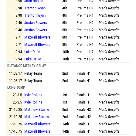
8.95
John Ruggio
3rd
Prelims
H2
Men's Results
8.98
Trenton Wynn
4th
Prelims
H1
Men's Results
8.98
Trenton Wynn
4th
Prelims
H1
Men's Results
9.46
Josiah Bowers
6th
Prelims
H2
Men's Results
9.46
Josiah Bowers
6th
Prelims
H2
Men's Results
9.71
Maxwell Blowers
8th
Prelims
H1
Men's Results
9.71
Maxwell Blowers
8th
Prelims
H1
Men's Results
9.94
Luke Defio
10th
Prelims
H2
Men's Results
9.94
Luke DeFio
10th
Prelims
H2
Men's Results
DISTANCE MEDLEY RELAY
11:03.17
Relay Team
2nd
Finals
H1
Men's Results
11:03.17
Relay Team
2nd
Finals
H1
Men's Results
LONG JUMP
23-3.5
Kyle Rollins
1st
Finals
H1
Men's Results
23-3.5
Kyle Rollins
1st
Finals
H1
Men's Results
21-10.25
Matthew Stasiw
2nd
Finals
H2
Men's Results
21-10.25
Matthew Stasiw
2nd
Finals
H2
Men's Results
17-10.75
Maxwell Blowers
14th
Finals
H1
Men's Results
17-10.75
Maxwell Blowers
14th
Finals
H1
Men's Results