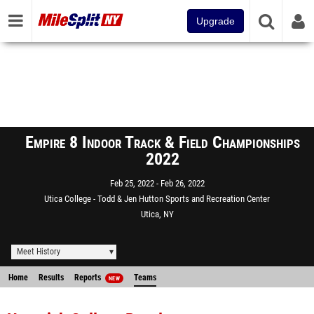
Upgrade
Empire 8 Indoor Track & Field Championships
2022
Feb 25, 2022
Feb 26, 2022
Utica College - Todd & Jen Hutton Sports and Recreation Center
Utica, NY
Meet History
Home
Results
Reports
Teams
NEW