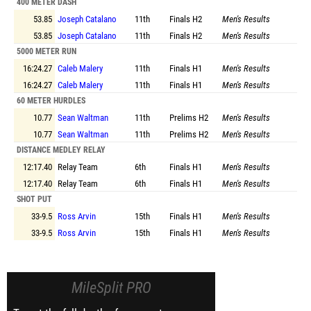
400 METER DASH
53.85
Joseph Catalano
11th
Finals
H2
Men's Results
53.85
Joseph Catalano
11th
Finals
H2
Men's Results
5000 METER RUN
16:24.27
Caleb Malery
11th
Finals
H1
Men's Results
16:24.27
Caleb Malery
11th
Finals
H1
Men's Results
60 METER HURDLES
10.77
Sean Waltman
11th
Prelims
H2
Men's Results
10.77
Sean Waltman
11th
Prelims
H2
Men's Results
DISTANCE MEDLEY RELAY
12:17.40
Relay Team
6th
Finals
H1
Men's Results
12:17.40
Relay Team
6th
Finals
H1
Men's Results
SHOT PUT
33-9.5
Ross Arvin
15th
Finals
H1
Men's Results
33-9.5
Ross Arvin
15th
Finals
H1
Men's Results
MileSplit PRO