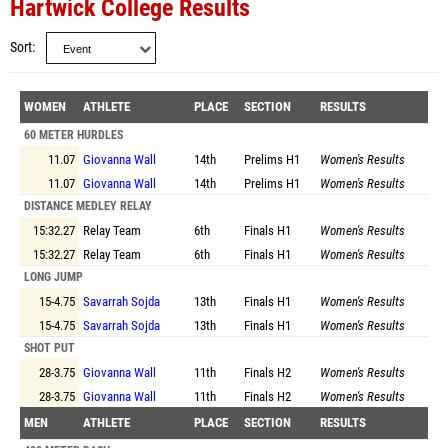
Hartwick College Results
Sort
WOMEN
ATHLETE
PLACE
SECTION
RESULTS
60 METER HURDLES
11.07
Giovanna Wall
14th
Prelims
H1
Women's Results
11.07
Giovanna Wall
14th
Prelims
H1
Women's Results
DISTANCE MEDLEY RELAY
15:32.27
Relay Team
6th
Finals
H1
Women's Results
15:32.27
Relay Team
6th
Finals
H1
Women's Results
LONG JUMP
15-4.75
Savarrah Sojda
13th
Finals
H1
Women's Results
15-4.75
Savarrah Sojda
13th
Finals
H1
Women's Results
SHOT PUT
28-3.75
Giovanna Wall
11th
Finals
H2
Women's Results
28-3.75
Giovanna Wall
11th
Finals
H2
Women's Results
MEN
ATHLETE
PLACE
SECTION
RESULTS