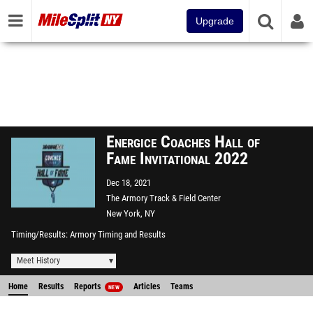
Upgrade
Energice Coaches Hall of
Fame Invitational 2022
Dec 18, 2021
The Armory Track & Field Center
New York, NY
Timing/Results
Armory Timing and Results
Meet History
Home
Results
Reports
Articles
Teams
NEW