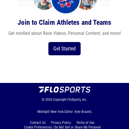
Join to Claim Athletes and Teams
Get notified about Race Videos, Personal Content, and more!
Get Started
© 2026
Copyright
FloSports, Inc.
MileSplit New York Editor: Kyle Brazeil,
Contact Us
Privacy Policy
Terms of Use
Cookie Preferences / Do Not Sell or Share My Personal