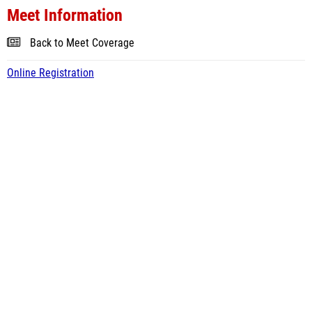
Meet Information
Back to Meet Coverage
Online Registration