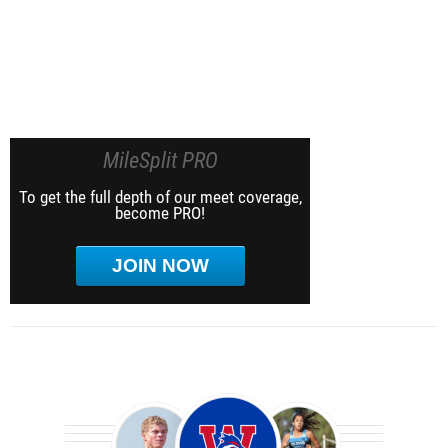
MileSplit PRO
To get the full depth of our meet coverage,
become PRO!
JOIN NOW