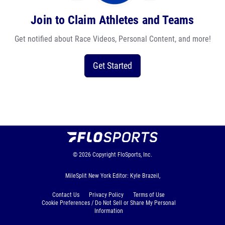
Join to Claim Athletes and Teams
Get notified about Race Videos, Personal Content, and more!
Get Started
© 2026
Copyright
FloSports, Inc.
MileSplit New York Editor: Kyle Brazeil,
Contact Us
Privacy Policy
Terms of Use
Cookie Preferences / Do Not Sell or Share My Personal
Information