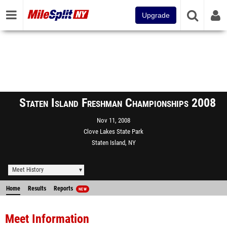
Upgrade
Staten Island Freshman Championships 2008
Nov 11, 2008
Clove Lakes State Park
Staten Island, NY
Meet History
Home
Results
Reports
NEW
Meet Information