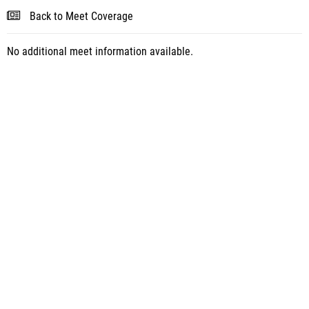
Back to Meet Coverage
No additional meet information available.