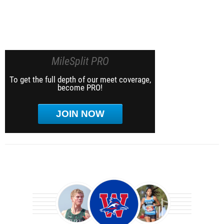
MileSplit PRO
To get the full depth of our meet coverage,
become PRO!
JOIN NOW