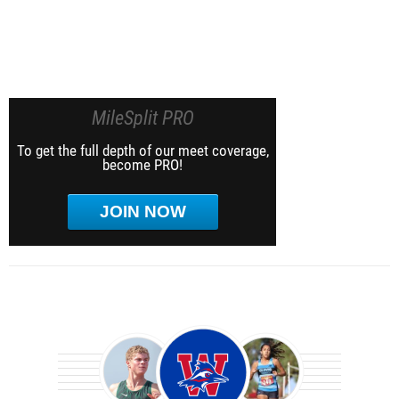
MileSplit PRO
To get the full depth of our meet coverage,
become PRO!
JOIN NOW