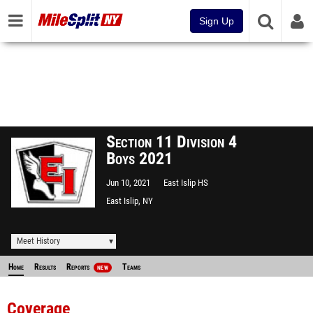
Sign Up
Section 11 Division 4
Boys 2021
Jun 10, 2021
East Islip HS
East Islip, NY
Meet History
Home
Results
Reports
Teams
NEW
Coverage