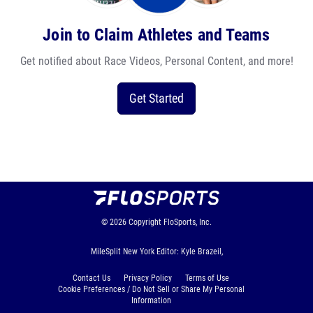
Join to Claim Athletes and Teams
Get notified about Race Videos, Personal Content, and more!
Get Started
© 2026
Copyright
FloSports, Inc.
MileSplit New York Editor: Kyle Brazeil,
Contact Us
Privacy Policy
Terms of Use
Cookie Preferences / Do Not Sell or Share My Personal
Information