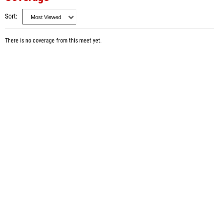
Sort
There is no coverage from this meet yet.