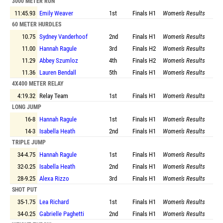
3000 METER RUN
11:45.93
Emily Weaver
1st
Finals
H1
Women's Results
60 METER HURDLES
10.75
Sydney Vanderhoof
2nd
Finals
H1
Women's Results
11.00
Hannah Ragule
3rd
Finals
H2
Women's Results
11.29
Abbey Szumloz
4th
Finals
H2
Women's Results
11.36
Lauren Bendall
5th
Finals
H1
Women's Results
4X400 METER RELAY
4:19.32
Relay Team
1st
Finals
H1
Women's Results
LONG JUMP
16-8
Hannah Ragule
1st
Finals
H1
Women's Results
14-3
Isabella Heath
2nd
Finals
H1
Women's Results
TRIPLE JUMP
34-4.75
Hannah Ragule
1st
Finals
H1
Women's Results
32-0.25
Isabella Heath
2nd
Finals
H1
Women's Results
28-9.25
Alexa Rizzo
3rd
Finals
H1
Women's Results
SHOT PUT
35-1.75
Lea Richard
1st
Finals
H1
Women's Results
34-0.25
Gabrielle Paghetti
2nd
Finals
H1
Women's Results