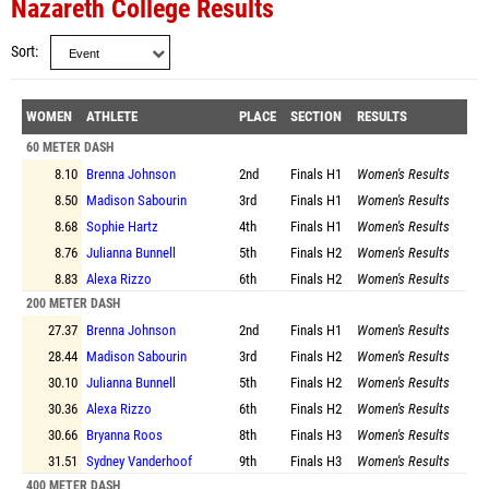
Nazareth College Results
Sort
WOMEN
ATHLETE
PLACE
SECTION
RESULTS
60 METER DASH
8.10
Brenna Johnson
2nd
Finals
H1
Women's Results
8.50
Madison Sabourin
3rd
Finals
H1
Women's Results
8.68
Sophie Hartz
4th
Finals
H1
Women's Results
8.76
Julianna Bunnell
5th
Finals
H2
Women's Results
8.83
Alexa Rizzo
6th
Finals
H2
Women's Results
200 METER DASH
27.37
Brenna Johnson
2nd
Finals
H1
Women's Results
28.44
Madison Sabourin
3rd
Finals
H2
Women's Results
30.10
Julianna Bunnell
5th
Finals
H2
Women's Results
30.36
Alexa Rizzo
6th
Finals
H2
Women's Results
30.66
Bryanna Roos
8th
Finals
H3
Women's Results
31.51
Sydney Vanderhoof
9th
Finals
H3
Women's Results
400 METER DASH