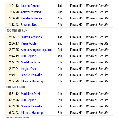
1:04.13
Lauren Bendall
1st
Finals
H1
Women's Results
1:05.78
Abbey Szumloz
2nd
Finals
H2
Women's Results
1:06.28
Elizabeth Decker
4th
Finals
H1
Women's Results
1:13.43
Bryanna Roos
5th
Finals
H2
Women's Results
800 METER RUN
2:35.87
Claire Bargabos
1st
Finals
H1
Women's Results
2:36.17
Paige Ackley
2nd
Finals
H1
Women's Results
2:37.75
Alexis Anagnostopulos
3rd
Finals
H1
Women's Results
2:44.19
Erin Reyner
4th
Finals
H1
Women's Results
2:44.83
Madeline Dovi
5th
Finals
H1
Women's Results
2:47.04
Leigha Gould
6th
Finals
H1
Women's Results
2:49.31
Giselle Rainville
7th
Finals
H1
Women's Results
2:54.79
Lilianna Hanning
8th
Finals
H1
Women's Results
ONE MILE RUN
5:54.12
Madeline Dovi
4th
Finals
H1
Women's Results
6:02.26
Erin Reyner
6th
Finals
H1
Women's Results
6:03.60
Giselle Rainville
7th
Finals
H1
Women's Results
6:03.63
Lilianna Hanning
8th
Finals
H1
Women's Results