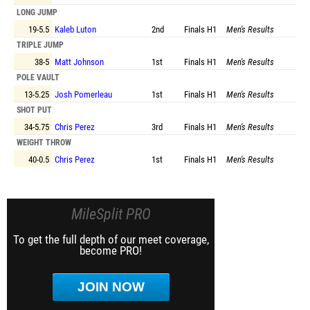
LONG JUMP
19-5.5
Kaleb Luton
2nd
Finals
H1
Men's Results
TRIPLE JUMP
38-5
Matt Johnson
1st
Finals
H1
Men's Results
POLE VAULT
13-5.25
Josh Pomerleau
1st
Finals
H1
Men's Results
SHOT PUT
34-5.75
Chris Perez
3rd
Finals
H1
Men's Results
WEIGHT THROW
40-0.5
Chris Perez
1st
Finals
H1
Men's Results
MileSplit PRO
To get the full depth of our meet coverage,
become PRO!
JOIN NOW