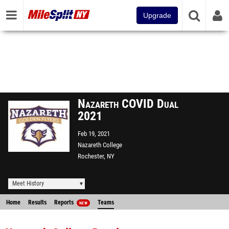
Upgrade
Nazareth COVID Dual
2021
Feb 19, 2021
Nazareth College
Rochester, NY
Meet History
Home
Results
Reports
Teams
NEW