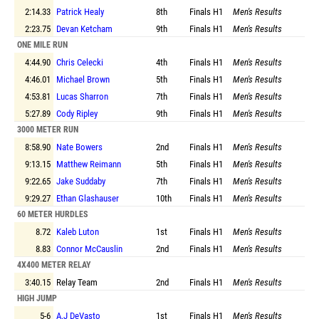
2:14.33
Patrick Healy
8th
Finals
H1
Men's Results
2:23.75
Devan Ketcham
9th
Finals
H1
Men's Results
ONE MILE RUN
4:44.90
Chris Celecki
4th
Finals
H1
Men's Results
4:46.01
Michael Brown
5th
Finals
H1
Men's Results
4:53.81
Lucas Sharron
7th
Finals
H1
Men's Results
5:27.89
Cody Ripley
9th
Finals
H1
Men's Results
3000 METER RUN
8:58.90
Nate Bowers
2nd
Finals
H1
Men's Results
9:13.15
Matthew Reimann
5th
Finals
H1
Men's Results
9:22.65
Jake Suddaby
7th
Finals
H1
Men's Results
9:29.27
Ethan Glashauser
10th
Finals
H1
Men's Results
60 METER HURDLES
8.72
Kaleb Luton
1st
Finals
H1
Men's Results
8.83
Connor McCauslin
2nd
Finals
H1
Men's Results
4X400 METER RELAY
3:40.15
Relay Team
2nd
Finals
H1
Men's Results
HIGH JUMP
5-6
A.J DeVasto
1st
Finals
H1
Men's Results