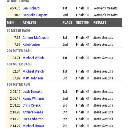
WEIGHT THROW
45-9.75
Lea Richard
1st
Finals
H1
Women's Results
38-6
Gabrielle Paghetti
2nd
Finals
H1
Women's Results
MEN
ATHLETE
PLACE
SECTION
RESULTS
60 METER DASH
7.37
Connor McCauslin
1st
Finals
H1
Men's Results
7.39
Kaleb Luton
2nd
Finals
H1
Men's Results
200 METER DASH
23.71
Michael Welch
1st
Finals
H1
Men's Results
400 METER DASH
52.34
Michael Welch
1st
Finals
H1
Men's Results
57.82
Matt Johnson
3rd
Finals
H1
Men's Results
800 METER RUN
2:03.12
Josh Tomaka
1st
Finals
H1
Men's Results
2:06.17
Kenny Williams
2nd
Finals
H1
Men's Results
2:08.26
Chris Celecki
3rd
Finals
H1
Men's Results
2:10.90
Ahviere Reese
5th
Finals
H1
Men's Results
2:13.70
Lucas Sharron
6th
Finals
H1
Men's Results
2:14.27
Michael Brown
7th
Finals
H1
Men's Results