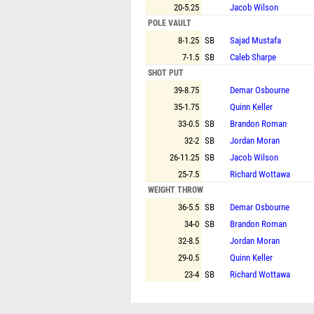
20-5.25
Jacob Wilson
POLE VAULT
8-1.25
SB
Sajad Mustafa
7-1.5
SB
Caleb Sharpe
SHOT PUT
39-8.75
Demar Osbourne
35-1.75
Quinn Keller
33-0.5
SB
Brandon Roman
32-2
SB
Jordan Moran
26-11.25
SB
Jacob Wilson
25-7.5
Richard Wottawa
WEIGHT THROW
36-5.5
SB
Demar Osbourne
34-0
SB
Brandon Roman
32-8.5
Jordan Moran
29-0.5
Quinn Keller
23-4
SB
Richard Wottawa