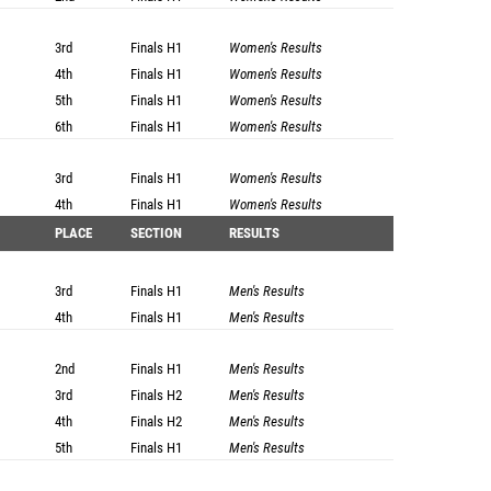
3rd
Finals
H1
Women's Results
4th
Finals
H1
Women's Results
5th
Finals
H1
Women's Results
6th
Finals
H1
Women's Results
3rd
Finals
H1
Women's Results
4th
Finals
H1
Women's Results
PLACE
SECTION
RESULTS
3rd
Finals
H1
Men's Results
4th
Finals
H1
Men's Results
2nd
Finals
H1
Men's Results
3rd
Finals
H2
Men's Results
4th
Finals
H2
Men's Results
5th
Finals
H1
Men's Results