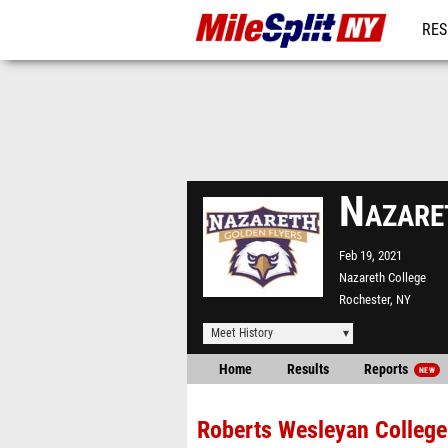
RES
REG
Nazare
Feb 19, 2021
Nazareth College
Rochester, NY
Meet History
Home
Results
Reports
NEW
Roberts Wesleyan College