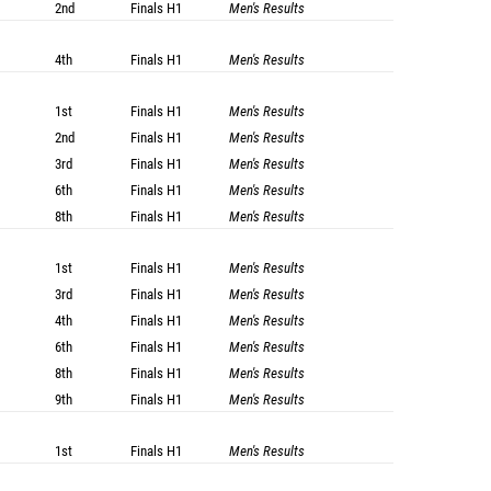
2nd
Finals
H1
Men's Results
4th
Finals
H1
Men's Results
1st
Finals
H1
Men's Results
2nd
Finals
H1
Men's Results
3rd
Finals
H1
Men's Results
6th
Finals
H1
Men's Results
8th
Finals
H1
Men's Results
1st
Finals
H1
Men's Results
3rd
Finals
H1
Men's Results
4th
Finals
H1
Men's Results
6th
Finals
H1
Men's Results
8th
Finals
H1
Men's Results
9th
Finals
H1
Men's Results
1st
Finals
H1
Men's Results