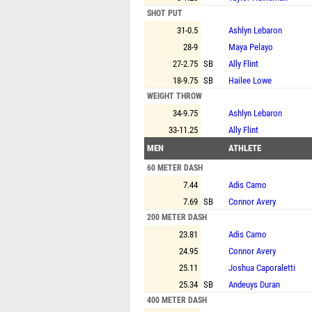
SHOT PUT
31-0.5
Ashlyn Lebaron
28-9
Maya Pelayo
27-2.75
SB
Ally Flint
18-9.75
SB
Hailee Lowe
WEIGHT THROW
34-9.75
Ashlyn Lebaron
33-11.25
Ally Flint
MEN
ATHLETE
60 METER DASH
7.44
Adis Camo
7.69
SB
Connor Avery
200 METER DASH
23.81
Adis Camo
24.95
Connor Avery
25.11
Joshua Caporaletti
25.34
SB
Andeuys Duran
400 METER DASH