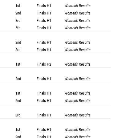
1st
Finals
H1
Women's Results
2nd
Finals
H1
Women's Results
3rd
Finals
H1
Women's Results
5th
Finals
H1
Women's Results
2nd
Finals
H1
Women's Results
3rd
Finals
H1
Women's Results
1st
Finals
H2
Women's Results
2nd
Finals
H1
Women's Results
1st
Finals
H1
Women's Results
2nd
Finals
H1
Women's Results
3rd
Finals
H1
Women's Results
1st
Finals
H1
Women's Results
2nd
Finals
H1
Women's Results