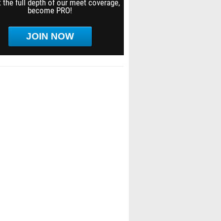
 the full depth of our meet coverage,
become PRO!
JOIN NOW