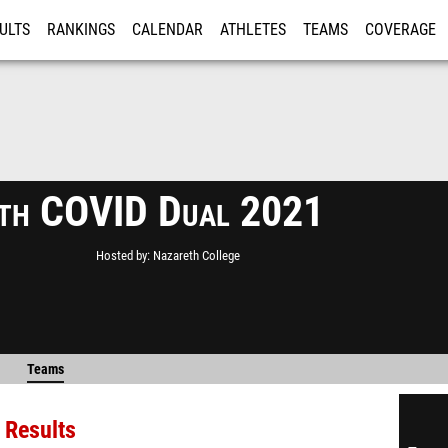
ULTS
RANKINGS
CALENDAR
ATHLETES
TEAMS
COVERAGE
ISTRATION
MORE
th COVID Dual 2021
Hosted by
Nazareth College
Teams
 Results