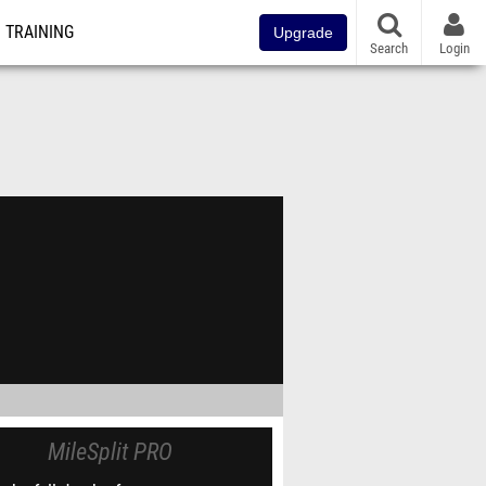
TRAINING
Upgrade
Search
Login
MileSplit PRO