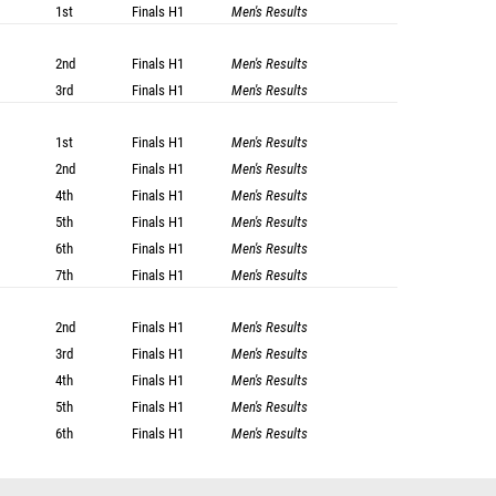
1st
Finals
H1
Men's Results
2nd
Finals
H1
Men's Results
3rd
Finals
H1
Men's Results
1st
Finals
H1
Men's Results
2nd
Finals
H1
Men's Results
4th
Finals
H1
Men's Results
5th
Finals
H1
Men's Results
6th
Finals
H1
Men's Results
7th
Finals
H1
Men's Results
2nd
Finals
H1
Men's Results
3rd
Finals
H1
Men's Results
4th
Finals
H1
Men's Results
5th
Finals
H1
Men's Results
6th
Finals
H1
Men's Results