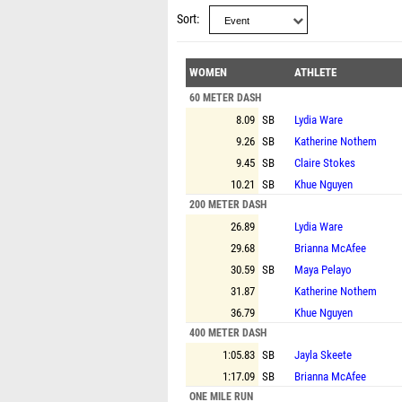
Sort
WOMEN
ATHLETE
60 METER DASH
8.09
SB
Lydia Ware
9.26
SB
Katherine Nothem
9.45
SB
Claire Stokes
10.21
SB
Khue Nguyen
200 METER DASH
26.89
Lydia Ware
29.68
Brianna McAfee
30.59
SB
Maya Pelayo
31.87
Katherine Nothem
36.79
Khue Nguyen
400 METER DASH
1:05.83
SB
Jayla Skeete
1:17.09
SB
Brianna McAfee
ONE MILE RUN