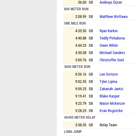
56.00
SB
Andeuys Duran
800 METER RUN
2:08.99
SB
Matthew Wottawa
ONE MILE RUN
4:35.50
SB
Ryan Karker
4:40.88
SB
Teddy Pintabona
4:44.25
SB
Owen White
4:50.08
SB
Michael Sanders
5:09.76
SB
Christoffer Snel
3000 METER RUN
8:56.16
SB
Lee Sortore
9:02.55
SB
Tyler Lipina
9:09.25
SB
Zakariah Jantzi
9:19.41
SB
Blake Kasper
9:23.79
SB
Maxin Mckenzie
9:28.25
SB
Evan Rogotzke
4X400 METER RELAY
3:38.55
SB
Relay Team
LONG JUMP