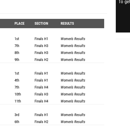
To get
PLACE
SECTION
RESULTS
1st
Finals
H1
Women's Results
7th
Finals
H3
Women's Results
8th
Finals
H3
Women's Results
9th
Finals
H2
Women's Results
1st
Finals
H1
Women's Results
4th
Finals
H1
Women's Results
7th
Finals
H4
Women's Results
10th
Finals
H3
Women's Results
11th
Finals
H4
Women's Results
3rd
Finals
H1
Women's Results
6th
Finals
H2
Women's Results