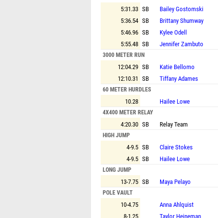
5:31.33
SB
Bailey Gostomski
5:36.54
SB
Brittany Shumway
5:46.96
SB
Kylee Odell
5:55.48
SB
Jennifer Zambuto
3000 METER RUN
12:04.29
SB
Katie Bellomo
12:10.31
SB
Tiffany Adames
60 METER HURDLES
10.28
Hailee Lowe
4X400 METER RELAY
4:20.30
SB
Relay Team
HIGH JUMP
4-9.5
SB
Claire Stokes
4-9.5
SB
Hailee Lowe
LONG JUMP
13-7.75
SB
Maya Pelayo
POLE VAULT
10-4.75
Anna Ahlquist
8-1.25
Taylor Heineman