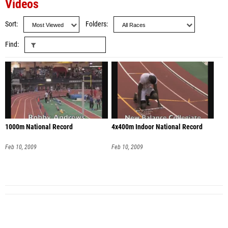
Videos
Sort
Folders
Find
1000m National Record
4x400m Indoor National Record
Feb 10, 2009
Feb 10, 2009