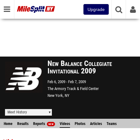
Upgrade
New Balance Collegiate
Invitational 2009
Feb 6, 2009
Feb 7, 2009
The Armory Track & Field Center
New York, NY
Meet History
Home
Results
Reports
Videos
Photos
Articles
Teams
NEW