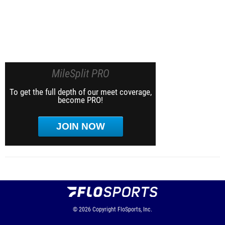
MileSplit PRO
To get the full depth of our meet coverage,
become PRO!
JOIN NOW
© 2026
Copyright
FloSports, Inc.