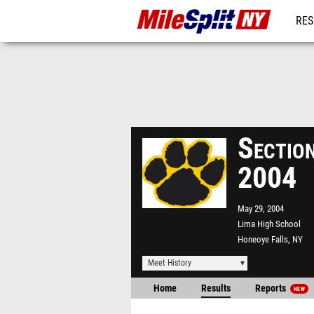
RES
REG
Section
2004
May 29, 2004
Lima High School
Honeoye Falls, NY
Meet History
Home
Results
Reports
NEW