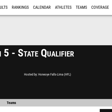
ULTS
RANKINGS
CALENDAR
ATHLETES
TEAMS
COVERAGE
ISTRATION
MORE
 5 - State Qualifier
Hosted by
Honeoye Falls-Lima (HFL)
Teams