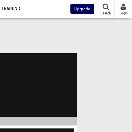
TRAINING
Upgrade
Search
Login