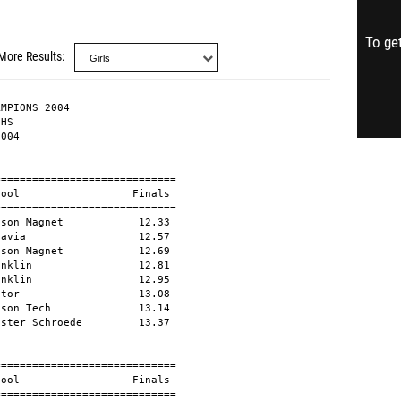
To get
More Results