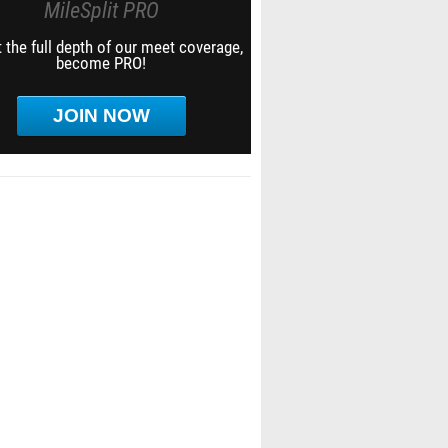
MileSplit PRO
 the full depth of our meet coverage,
become PRO!
JOIN NOW