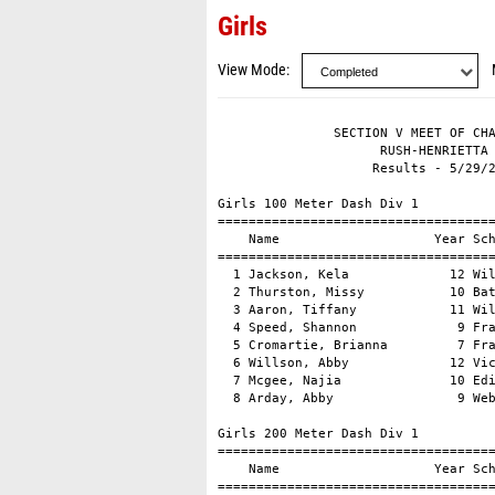
Girls
View Mode