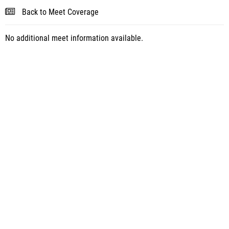
Back to Meet Coverage
No additional meet information available.