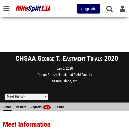
Upgrade
CHSAA George T. Eastment Trials 2020
Jan 6, 2020
Ocean Breeze Track and Field Facility
Staten Island, NY
Meet History
Home
Results
Reports
Teams
NEW
Meet Information