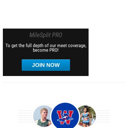
MileSplit PRO
To get the full depth of our meet coverage,
become PRO!
JOIN NOW