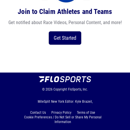
Join to Claim Athletes and Teams
Get notified about Race Videos, Personal Content, and more!
Get Started
© 2026
Copyright
FloSports, Inc.
MileSplit New York Editor: Kyle Brazeil,
Contact Us
Privacy Policy
Terms of Use
Cookie Preferences / Do Not Sell or Share My Personal
Information