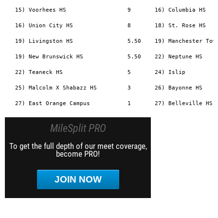
   15) Voorhees HS                  9       16) Columbia HS    
   16) Union City HS                8       18) St. Rose HS    
   19) Livingston HS                5.50    19) Manchester Town
   19) New Brunswick HS             5.50    22) Neptune HS     
   22) Teaneck HS                   5       24) Islip          
   25) Malcolm X Shabazz HS         3       26) Bayonne HS     
MileSplit PRO
To get the full depth of our meet coverage,
become PRO!
JOIN NOW