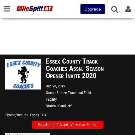
Upgrade
Essex County Track
Coaches Assn. Season
Opener Invite 2020
Dec 20, 2019
Ocean Breeze Track and Field
Facility
Staten Island, NY
Timing/Results
Essex TCA
Registration Closed - View Your Entries