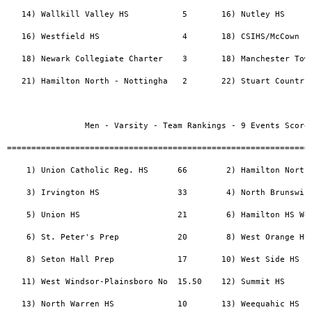
   14) Wallkill Valley HS           5       16) Nutley HS      
   16) Westfield HS                 4       18) CSIHS/McCown   
   18) Newark Collegiate Charter    3       18) Manchester Town
   21) Hamilton North - Nottingha   2       22) Stuart Country 
                Men - Varsity - Team Rankings - 9 Events Scored
===============================================================
    1) Union Catholic Reg. HS      66        2) Hamilton North 
    3) Irvington HS                33        4) North Brunswick
    5) Union HS                    21        6) Hamilton HS Wes
    6) St. Peter's Prep            20        8) West Orange HS 
    8) Seton Hall Prep             17       10) West Side HS   
   11) West Windsor-Plainsboro No  15.50    12) Summit HS      
   13) North Warren HS             10       13) Weequahic HS   