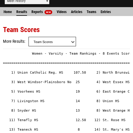
Meet History
Home
Results
Reports
Videos
Articles
Teams
Entries
NEW
Team Scores
More Results
              Women - Varsity - Team Rankings - 8 Events Scored
===============================================================
    1) Union Catholic Reg. HS     107.50     2) North Brunswick
    3) West Windsor-Plainsboro No  25        4) West Essex HS  
    5) Voorhees HS                 19        6) East Orange Cam
    7) Livingston HS               14        8) Union HS       
    8) Snyder HS                   13        8) West Orange HS 
   11) Tenafly HS                  12.50    12) St. Rose HS    
   13) Teaneck HS                   8       14) St. Mary's HS (