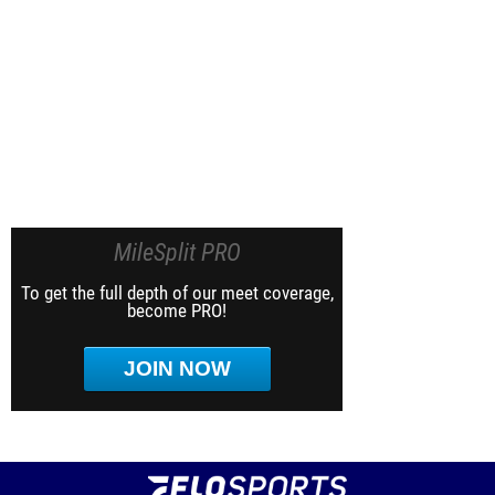
MileSplit PRO
To get the full depth of our meet coverage,
become PRO!
JOIN NOW