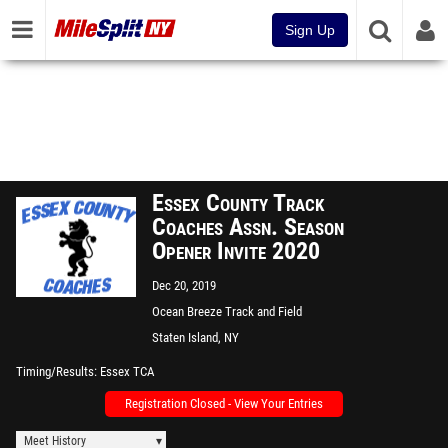
Sign Up
Essex County Track
Coaches Assn. Season
Opener Invite 2020
Dec 20, 2019
Ocean Breeze Track and Field
Facility
Staten Island, NY
Timing/Results
Essex TCA
Registration Closed - View Your Entries
Meet History