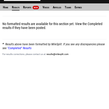
Home
Results
Reports
Videos
Articles
Teams
Entries
NEW
No formatted results are available for this section yet.
View the Completed
results
if they have been posted.
Results above have been formatted by MileSplit. If you see any discrepancies please
see
"Completed" Results
For results corrections, please contact us at:
results@milesplit.com