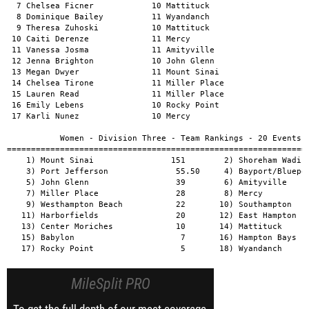
MileSplit PRO