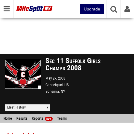
Upgrade
Sec 11 Suffolk Girls
Champs 2008
May 27, 2008
Connetquot HS
Bohemia, NY
Meet History
Home
Results
Reports
Teams
NEW