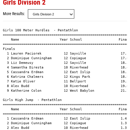
Girls Division 2
More Results
		
Girls 100 Meter Hurdles  - Pentathlon	
==========================================================================	
    Name                    Year School                  Finals  H# Points	
==========================================================================	
Finals	
  1 Lauren Paciorek           12 Sayville                 17.13   2  582  	
  2 Dominique Cunningham      12 Copiague                 17.62   2  528  	
  3 Liz Demeusy               12 Sayville                 18.31   3  457  	
  4 Samantha Diresta          10 Riverhead                18.44   3  444  	
  5 Cassandra Erdman          12 East Islip               18.59   2  429  	
  6 Katrina Chalmers          12 Kings Park               18.95   1  395  	
  7 Katie Oliver              11 Bellport                 19.24   3  368  	
  8 Alex Budd                 10 Riverhead                19.65   1  332  	
  9 Katherine Colon           12 West Babylon             21.74   1  174  	
 	
Girls High Jump  - Pentathlon	
=================================================================================	
    Name                    Year School                  Finals            Points	
=================================================================================	
  1 Cassandra Erdman          12 East Islip               1.42m    4-07.75  534  	
  2 Dominique Cunningham      12 Copiague                 1.37m    4-06.00  481  	
  2 Alex Budd                 10 Riverhead                1.37m    4-06.00  481  	
  4 Katherine Colon           12 West Babylon             1.32m    4-04.00  429  	
  4 Katrina Chalmers          12 Kings Park               1.32m    4-04.00  429  	
  6 Lauren Paciorek           12 Sayville                 1.27m    4-02.00  379  	
  7 Liz Demeusy               12 Sayville                 1.22m    4-00.00  331  	
 -- Katie Oliver              11 Bellport                    NH            	
 -- Samantha Diresta          10 Riverhead                   NH            	
 	
Girls Shot Put Division  - Pentathlon	
=================================================================================	
    Name                    Year School                  Finals            Points	
=================================================================================	
  1 Liz Demeusy               12 Sayville                 8.93m   29-03.75  460  	
  2 Dominique Cunningham      12 Copiague                 8.26m   27-01.25  416  	
  3 Katherine Colon           12 West Babylon             7.45m   24-05.50  364  	
  4 Katrina Chalmers          12 Kings Park               7.23m   23-08.75  350  	
  5 Cassandra Erdman          12 East Islip               6.95m   22-09.75  332  	
  6 Alex Budd                 10 Riverhead                6.56m   21-06.25  307  	
  7 Samantha Diresta          10 Riverhead                6.51m   21-04.25  304  	
  8 Lauren Paciorek           12 Sayville                 6.31m   20-08.50  291  	
  9 Katie Oliver              11 Bellport                 5.81m   19-00.75  259  	
 	
Girls Long Jump  - Pentathlon	
=================================================================================	
    Name                    Year School                  Finals            Points	
=================================================================================	
  1 Lauren Paciorek           12 Sayville                 4.91m   16-01.50  535  	
  2 Liz Demeusy               12 Sayville                 4.57m   15-00.00  446  	
  3 Katherine Colon           12 West Babylon             4.50m   14-09.25  428  	
  4 Cassandra Erdman          12 East Islip               4.48m   14-08.50  423  	
  5 Dominique Cunningham      12 Copiague                 4.44m   14-07.00  413  	
  6 Katrina Chalmers          12 Kings Park               4.31m   14-01.75  381  	
  7 Alex Budd                 10 Riverhead                4.20m   13-09.50  355  	
  8 Katie Oliver              11 Bellport                 4.17m   13-08.25  347  	
  9 Samantha Diresta          10 Riverhead                3.63m   11-11.00  227  	
 	
Girls 800 Meter Run Division Two Outdoor Pentathlon	
=======================================================================	
    Name                    Year School                  Finals  Points		
=======================================================================		
  1 Katherine Colon           12 West Babylon           2:36.00   620  	
  2 Cassandra Erdman          12 East Islip             2:36.66   612  	
  3 Alex Budd                 10 Riverhead              2:45.28   514  	
  4 Liz Demeusy               12 Sayville               2:45.99   506  	
  5 Samantha Diresta          10 Riverhead              2:46.13   505  	
  6 Lauren Paciorek           12 Sayville               2:53.42   429  		
  7 Dominique Cunningham      12 Copiague               2:56.64   397  		
  8 Katrina Chalmers          12 Kings Park             3:01.60   350  	
  9 Katie Oliver              11 Bellport               3:38.04    94  	
 	
Girls Outdoor Pentathlon	
================================================================================	
    Name                    Year School                  Seed     Finals  Points	
================================================================================	
  1 Cassandra Erdman          12 East Islip              1000       2330      	
  2 Dominique Cunningham      12 Copiague                1000       2235       	
  3 Lauren Paciorek           12 Sayville                1000       2216       	
  4 Liz Demeusy               12 Sayville                1000       2200       	
  5 Katherine Colon           12 West Babylon            1000       2015       	
  6 Alex Budd                 10 Riverhead               1000       1989      	
  7 Katrina Chalmers          12 Kings Park              1000       1905  		
  8 Samantha Diresta          10 Riverhead               1000       1480  		
  9 Katie Oliver              11 Bellport                1000       1068  		

Girls 100 Meter Hurdles
============================================================================	
 Three Heats picking two	
    Name                    Year School               Prelims     Finals  H#	
============================================================================	
  1 Kaitlin Sullivan          12 Kings Park                        15.28   1 	
  2 melissa tassone           12 Comsewogue                        15.87   3 	
  3 Farath Raphael            11 Hhh East                          15.90   3 	
  4 Victoria Mandat           11 North Babylo                      16.54   1 	
  5 Longjohn Ibiebim          12 Hhh West                          16.58   2 	
  6 Molly McLean              11 East Islip                        16.92   2 	
  7 Kelsey McGrath            11 East Islip                        17.02   1 	
  8 Leslie O'Brien            12 Huntington                        17.53   2 	
  9 Brittany Mailander        10 Eastport/Sou                      17.66   2 	
 10 Samantha Schneider        12 Deer Park                         17.71   3 	
 11 Alexandra Van Tuyl        12 Smithtown We                      17.80   3 	
 12 Allyson Nevins            12 Huntington                        17.81   3 	
 13 Aubrey Russo              12 Bellport                          17.92   2 	
 14 Laura Apicello            11 Riverhead                         17.97   1 	
 15 Megan Riley               12 Islip                             18.01   2 	
 16 Christina Johnson         10 Bellport                          18.04   1 	
 17 Thailia LeGendre          10 Copiague                          18.12   3 	
 18 Lauren Barrington         11 Islip                             18.19   1 	
 		
Girls 100 Meter Dash
============================================================================	
 Three Heats picking two	
    Name                    Year School               Prelims     Finals  H#	
============================================================================	
  1 Ashely Bell               12 Riverhead                         12.83   2 	
  2 melissa tassone           12 Comsewogue                        13.03   3 	
  3 Nicole Scro               12 Kings Park                        13.04   3 	
  4 Christine Wilkinson       12 Copiague                          13.16   1 	
  5 Danielle Dickson          11 Copiague                          13.21   2 	
  6 Victoria Crump            10 Riverhead                         13.30   3 	
  7 Jerrica Burch             12 Kings Park                        13.43   2 	
  8 Laquanna Willit           10 Bellport                          13.56   1 	
  9 Brittany Parrott           9 Hhh East                          13.61   3 	
 10 Shaina Parker              9 North Babylo                      13.62   2 	
 11 Christina Wyckoff          9 Kings Park                        13.63   1 	
 12 Cari Roccaro               8 East Islip                        13.71   2 	
 13 Alexandra Van Tuyl        12 Smithtown We                      13.80   1 	
 14 Colleen McKenna           12 Eastport/Sou                      13.93   2 	
 15 Vanessa Destime           12 Copiague                          14.09   3 	
 16 Bryanna Fatigate          10 Sayville                          14.25   1 	
 16 Jessica Leach              9 Eastport/Sou                      14.25   3 	
 18 JoAnna Kettell            10 Hauppauge                         14.36   1 	
 	
Girls 400 Meter Dash	
============================================================================	
 Three Heats picking two		
    Name                    Year School               Prelims     Finals  H#	
============================================================================	
  1 Alexandra Doersam         12 Islip                  60.09      60.09   1 	
  2 Magdalena Robak           12 Hhh West               60.53      60.53   1 	
  3 Alex Dranoff              12 Sayville               61.40      61.40   2 	
  4 Sarah deQuillfeldt        12 East Islip             61.46      61.46   2 	
  5 Erin P