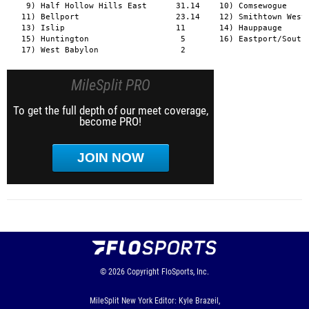
MileSplit PRO
To get the full depth of our meet coverage,
become PRO!
JOIN NOW
© 2026
Copyright
FloSports, Inc.
MileSplit New York Editor: Kyle Brazeil,