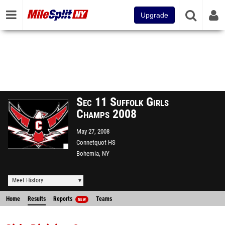
Upgrade
Sec 11 Suffolk Girls
Champs 2008
May 27, 2008
Connetquot HS
Bohemia, NY
Meet History
Home
Results
Reports
Teams
NEW