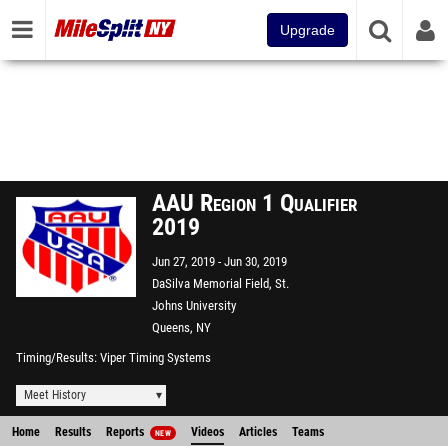
Upgrade
AAU Region 1 Qualifier
2019
Jun 27, 2019
Jun 30, 2019
DaSilva Memorial Field, St.
Johns University
Queens, NY
Timing/Results
Viper Timing Systems
Meet History
Home
Results
Reports
Videos
Articles
Teams
NEW