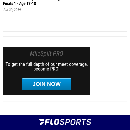
Finals 1 - Age 17-18
Jun 30, 2019
MileSplit PRO
To get the full depth of our meet coverage,
become PRO!
JOIN NOW