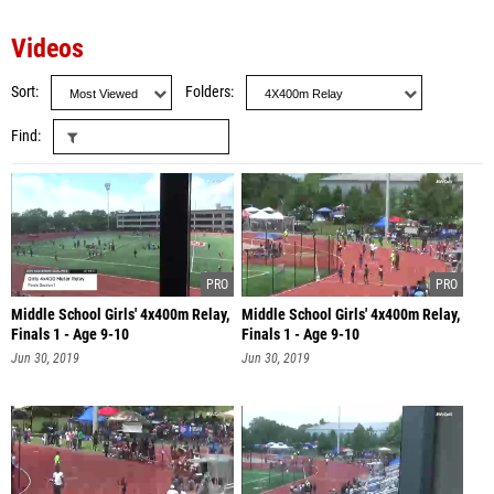
Videos
Sort
Folders
Find
Middle School Girls' 4x400m Relay,
Middle School Girls' 4x400m Relay,
Finals 1 - Age 9-10
Finals 1 - Age 9-10
Jun 30, 2019
Jun 30, 2019