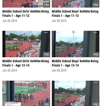
Middle School Girls' 4x400m Relay,
Middle School Boys' 4x400m Relay,
Finals 1 - Age 11-12
Finals 1 - Age 11-12
Jun 30, 2019
Jun 30, 2019
Middle School Girls' 4x400m Relay,
Middle School Boys' 4x400m Relay,
Finals 1 - Age 13-14
Finals 1 - Age 13-14
Jun 30, 2019
Jun 30, 2019