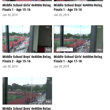
Middle School Girls' 4x400m Relay,
Middle School Boys' 4x400m Relay,
Finals 1 - Age 15-16
Finals 1 - Age 15-16
Jun 30, 2019
Jun 30, 2019
Middle School Boys' 4x400m Relay,
Middle School Girls' 4x400m Relay,
Finals 2 - Age 15-16
Finals 1 - Age 17-18
Jun 30, 2019
Jun 30, 2019
Middle School Boys' 4x400m Relay,