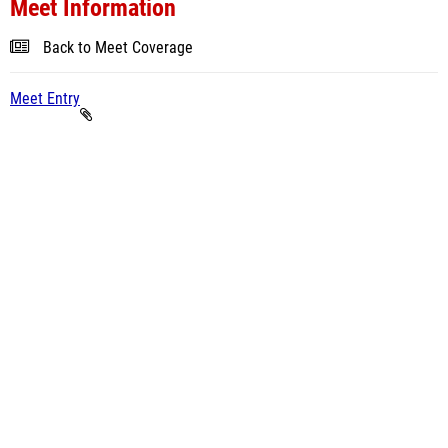
Meet Information
Back to Meet Coverage
Meet Entry