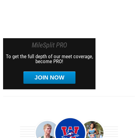
MileSplit PRO
To get the full depth of our meet coverage,
become PRO!
JOIN NOW