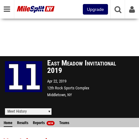
Upgrade
East Meadow Invitational
2019
Apr 22, 2019
12th Rock Sports Complex
Middletown, NY
Meet History
Home
Results
Reports
Teams
NEW