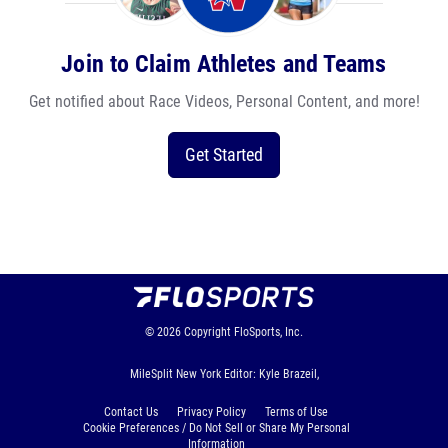
Join to Claim Athletes and Teams
Get notified about Race Videos, Personal Content, and more!
Get Started
© 2026
Copyright
FloSports, Inc.
MileSplit New York Editor: Kyle Brazeil,
Contact Us
Privacy Policy
Terms of Use
Cookie Preferences / Do Not Sell or Share My Personal
Information