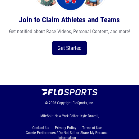
Join to Claim Athletes and Teams
Get notified about Race Videos, Personal Content, and more!
Get Started
© 2026
Copyright
FloSports, Inc.
MileSplit New York Editor: Kyle Brazeil,
Contact Us
Privacy Policy
Terms of Use
Cookie Preferences / Do Not Sell or Share My Personal
Information