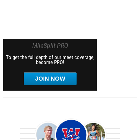
MileSplit PRO
To get the full depth of our meet coverage,
become PRO!
JOIN NOW