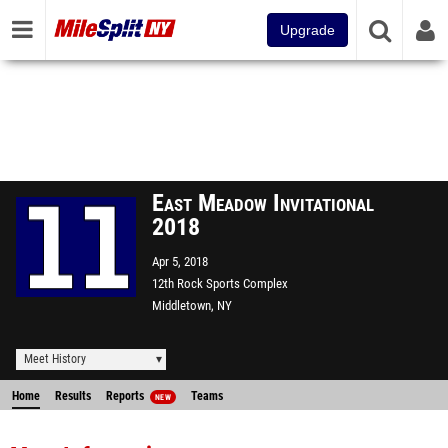
Upgrade
East Meadow Invitational
2018
Apr 5, 2018
12th Rock Sports Complex
Middletown, NY
Meet History
Home
Results
Reports
Teams
NEW