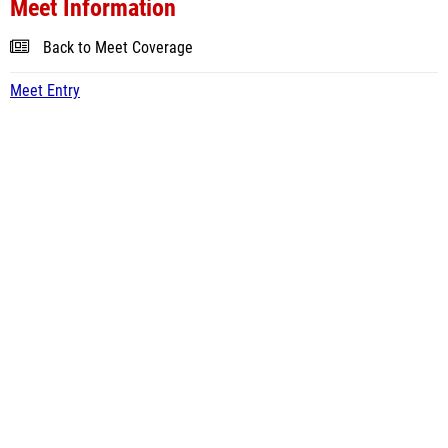
Meet Information
Back to Meet Coverage
Meet Entry