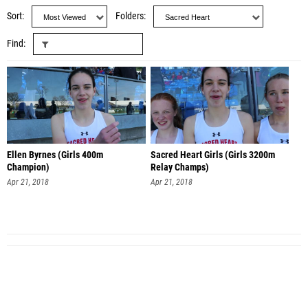
Sort
Folders
Find
Ellen Byrnes (Girls 400m
Sacred Heart Girls (Girls 3200m
Champion)
Relay Champs)
Apr 21, 2018
Apr 21, 2018