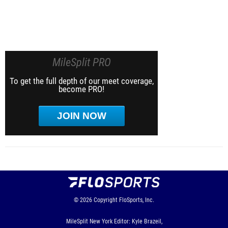
MileSplit PRO
To get the full depth of our meet coverage,
become PRO!
JOIN NOW
© 2026
Copyright
FloSports, Inc.
MileSplit New York Editor: Kyle Brazeil,