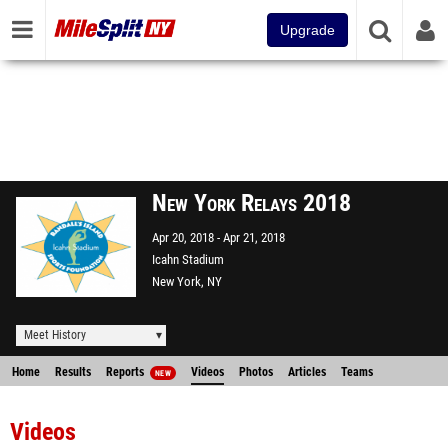
Upgrade
New York Relays 2018
Apr 20, 2018
Apr 21, 2018
Icahn Stadium
New York, NY
Meet History
Home
Results
Reports
Videos
Photos
Articles
Teams
NEW
Videos