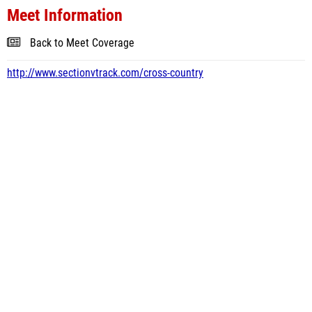
Meet Information
Back to Meet Coverage
http://www.sectionvtrack.com/cross-country