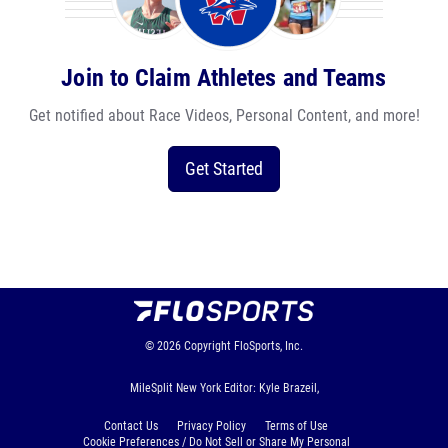
Join to Claim Athletes and Teams
Get notified about Race Videos, Personal Content, and more!
Get Started
© 2026
Copyright
FloSports, Inc.
MileSplit New York Editor: Kyle Brazeil,
Contact Us
Privacy Policy
Terms of Use
Cookie Preferences / Do Not Sell or Share My Personal