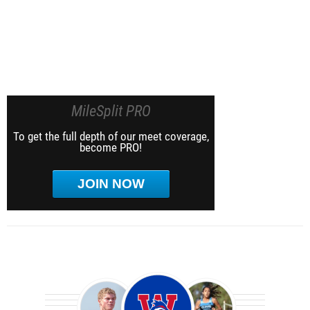
MileSplit PRO
To get the full depth of our meet coverage,
become PRO!
JOIN NOW