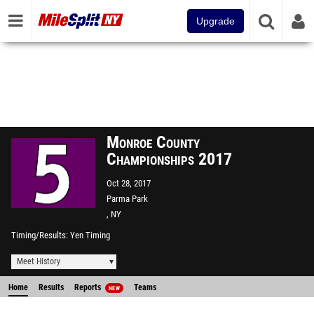
Upgrade
Monroe County
Championships 2017
Oct 28, 2017
Parma Park
, NY
Timing/Results
Yen Timing
Meet History
Home
Results
Reports
Teams
NEW