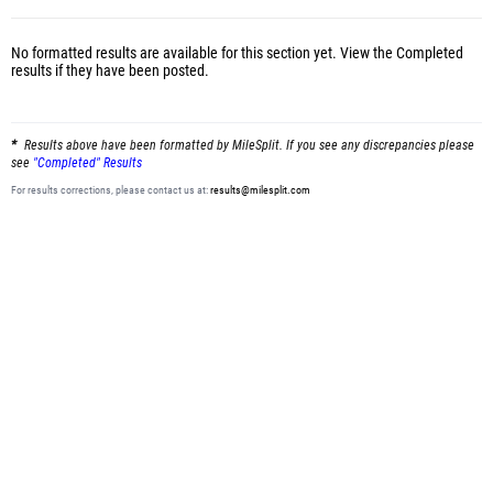
No formatted results are available for this section yet.
View the Completed
results
if they have been posted.
Results above have been formatted by MileSplit. If you see any discrepancies please
see
"Completed" Results
For results corrections, please contact us at:
results@milesplit.com