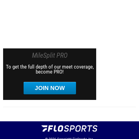
MileSplit PRO
To get the full depth of our meet coverage,
become PRO!
JOIN NOW