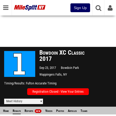
Sign Up
Bowdoin XC Classic
2017
Sep 23, 2017
Bowdoin Park
Wappingers Falls, NY
Timing/Results
Fulton Accurate Timing
Registration Closed - View Your Entries
Meet History
Home
Results
Reports
Videos
Photos
Articles
Teams
NEW