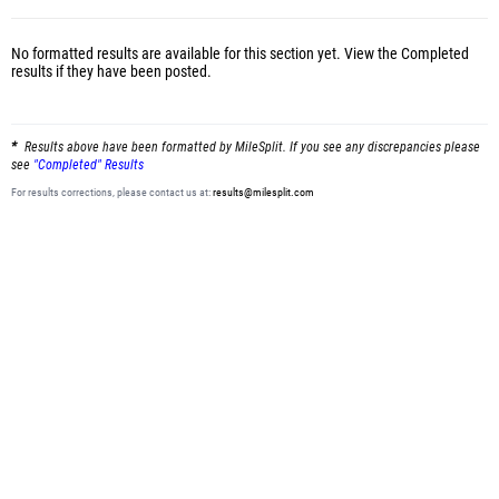
No formatted results are available for this section yet.
View the Completed
results
if they have been posted.
Results above have been formatted by MileSplit. If you see any discrepancies please
see
"Completed" Results
For results corrections, please contact us at:
results@milesplit.com