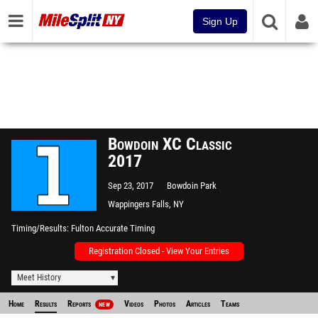
Sign Up
Bowdoin XC Classic
2017
Sep 23, 2017
Bowdoin Park
Wappingers Falls, NY
Timing/Results
Fulton Accurate Timing
Registration Closed - View Your Entries
Meet History
Home
Results
Reports
Videos
Photos
Articles
Teams
NEW