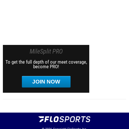
MileSplit PRO
To get the full depth of our meet coverage,
become PRO!
JOIN NOW