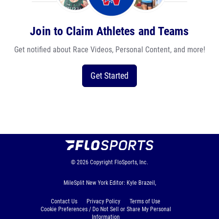
Join to Claim Athletes and Teams
Get notified about Race Videos, Personal Content, and more!
Get Started
© 2026
Copyright
FloSports, Inc.
MileSplit New York Editor: Kyle Brazeil,
Contact Us
Privacy Policy
Terms of Use
Cookie Preferences / Do Not Sell or Share My Personal
Information