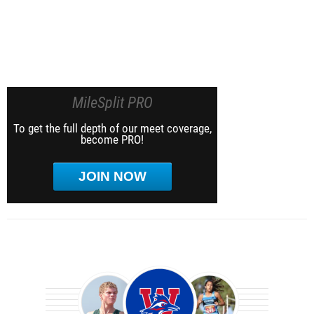
MileSplit PRO
To get the full depth of our meet coverage,
become PRO!
JOIN NOW