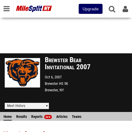
Upgrade
Brewster Bear
Invitational 2007
Oct 6, 2007
Brewster HS 5K
Brewster, NY
Meet History
Home
Results
Reports
Articles
Teams
NEW