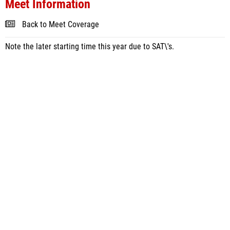
Meet Information
Back to Meet Coverage
Note the later starting time this year due to SAT\'s.