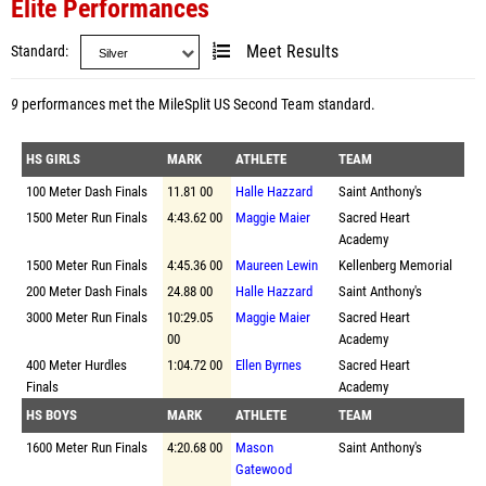
Elite Performances
Standard
Meet Results
9
performances met the
MileSplit US Second Team standard
.
HS GIRLS
MARK
ATHLETE
TEAM
100 Meter Dash Finals
11.81 00
Halle Hazzard
Saint Anthony's
1500 Meter Run Finals
4:43.62 00
Maggie Maier
Sacred Heart
Academy
1500 Meter Run Finals
4:45.36 00
Maureen Lewin
Kellenberg Memorial
200 Meter Dash Finals
24.88 00
Halle Hazzard
Saint Anthony's
3000 Meter Run Finals
10:29.05
Maggie Maier
Sacred Heart
00
Academy
400 Meter Hurdles
1:04.72 00
Ellen Byrnes
Sacred Heart
Finals
Academy
HS BOYS
MARK
ATHLETE
TEAM
1600 Meter Run Finals
4:20.68 00
Mason
Saint Anthony's
Gatewood