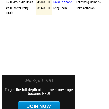
1600 Meter Run Finals
4:23.80 00
David Lozipone
Kellenberg Memorial
4x800 Meter Relay
8:06.86 00
Relay Team
Saint Anthony's
Finals
MileSplit PRO
To get the full depth of our meet coverage,
become PRO!
JOIN NOW