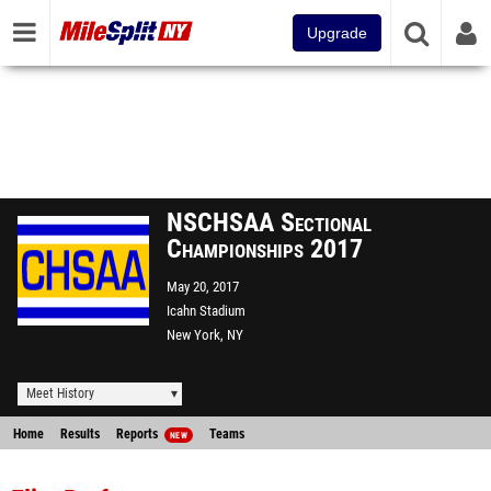
Upgrade
NSCHSAA Sectional
Championships 2017
May 20, 2017
Icahn Stadium
New York, NY
Meet History
Home
Results
Reports
Teams
NEW