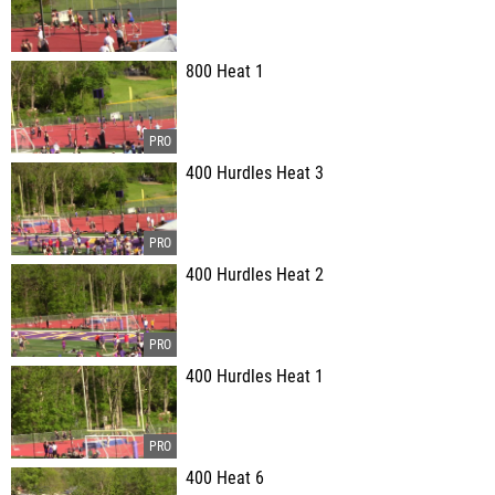
800 Heat 1
400 Hurdles Heat 3
400 Hurdles Heat 2
400 Hurdles Heat 1
400 Heat 6