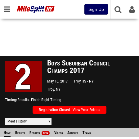
Sign Up
Boys Suburban Council
Champs 2017
May 16, 2017
Troy HS - NY
Troy, NY
Timing/Results
Finish Right Timing
Registration Closed - View Your Entries
Meet History
Home
Results
Reports
Videos
Articles
Teams
NEW