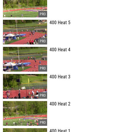
400 Heat 5
400 Heat 4
400 Heat 3
400 Heat 2
400 Heat 1