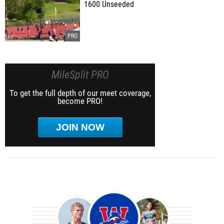
1600 Unseeded
MileSplit PRO
To get the full depth of our meet coverage,
become PRO!
JOIN NOW