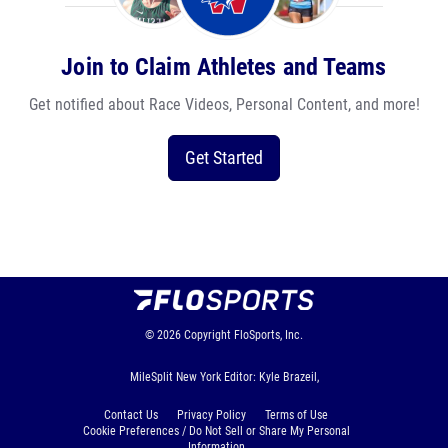
Join to Claim Athletes and Teams
Get notified about Race Videos, Personal Content, and more!
Get Started
© 2026
Copyright
FloSports, Inc.
MileSplit New York Editor: Kyle Brazeil,
Contact Us
Privacy Policy
Terms of Use
Cookie Preferences / Do Not Sell or Share My Personal
Information