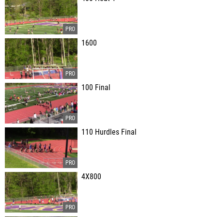
1600
100 Final
110 Hurdles Final
4X800