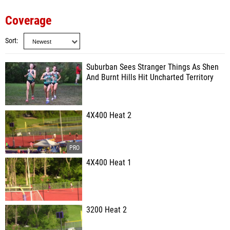
Coverage
Sort
Suburban Sees Stranger Things As Shen
And Burnt Hills Hit Uncharted Territory
4X400 Heat 2
4X400 Heat 1
3200 Heat 2