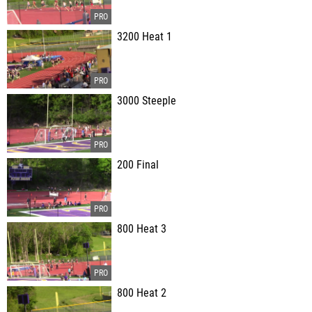
3200 Heat 1
3000 Steeple
200 Final
800 Heat 3
800 Heat 2