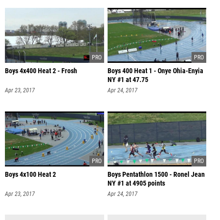
Boys 4x400 Heat 2 - Frosh
Boys 400 Heat 1 - Onye Ohia-Enyia
NY #1 at 47.75
Apr 23, 2017
Apr 24, 2017
Boys 4x100 Heat 2
Boys Pentathlon 1500 - Ronel Jean
NY #1 at 4905 points
Apr 23, 2017
Apr 24, 2017