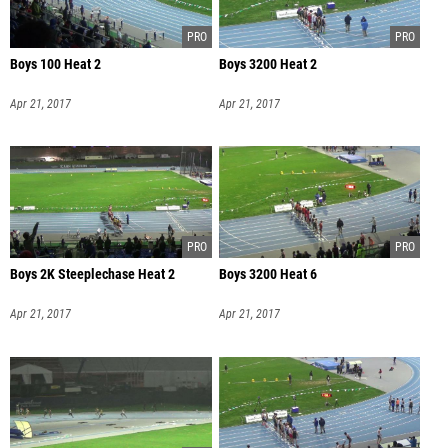
Boys 100 Heat 2
Boys 3200 Heat 2
Apr 21, 2017
Apr 21, 2017
Boys 2K Steeplechase Heat 2
Boys 3200 Heat 6
Apr 21, 2017
Apr 21, 2017