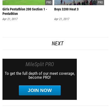
Girls Pentathlon 200 Section 1 -
Boys 3200 Heat 3
Pentathlon
Apr 21, 2017
Apr 21, 2017
NEXT
MileSplit PRO
To get the full depth of our meet coverage,
become PRO!
JOIN NOW