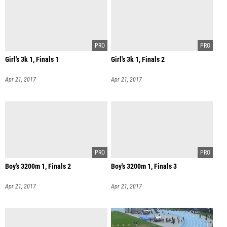
Girl's 3k 1, Finals 1
Girl's 3k 1, Finals 2
Apr 21, 2017
Apr 21, 2017
Boy's 3200m 1, Finals 2
Boy's 3200m 1, Finals 3
Apr 21, 2017
Apr 21, 2017