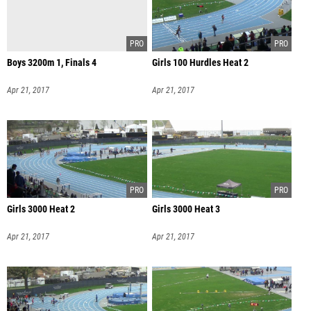
Boys 3200m 1, Finals 4
Girls 100 Hurdles Heat 2
Apr 21, 2017
Apr 21, 2017
Girls 3000 Heat 2
Girls 3000 Heat 3
Apr 21, 2017
Apr 21, 2017