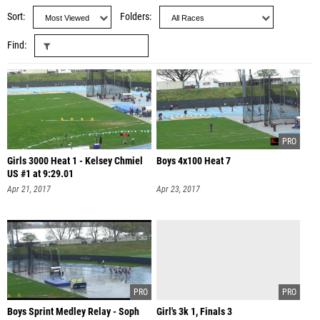
Sort
Folders
Find
Girls 3000 Heat 1 - Kelsey Chmiel
Boys 4x100 Heat 7
US #1 at 9:29.01
Apr 21, 2017
Apr 23, 2017
Boys Sprint Medley Relay - Soph
Girl's 3k 1, Finals 3