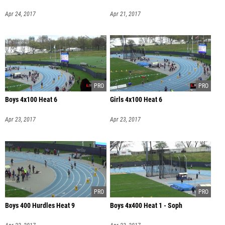
Apr 24, 2017
Apr 21, 2017
Boys 4x100 Heat 6
Girls 4x100 Heat 6
Apr 23, 2017
Apr 23, 2017
Boys 400 Hurdles Heat 9
Boys 4x400 Heat 1 - Soph