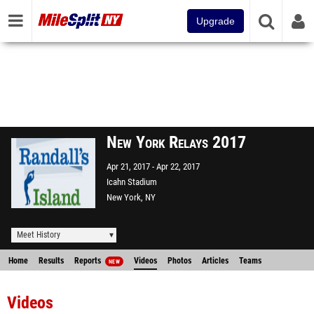
Upgrade
New York Relays 2017
Apr 21, 2017
Apr 22, 2017
Icahn Stadium
New York, NY
Meet History
Home
Results
Reports
Videos
Photos
Articles
Teams
NEW
Videos