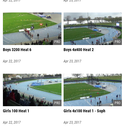
Apr 22, 2017
Apr 23, 2017
Boys 3200 Heat 6
Boys 4x400 Heat 2
Apr 22, 2017
Apr 23, 2017
Girls 100 Heat 1
Girls 4x100 Heat 1 - Soph
Apr 22, 2017
Apr 23, 2017