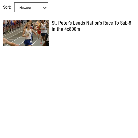
Sort
St. Peter's Leads Nation's Race To Sub-8
in the 4x800m