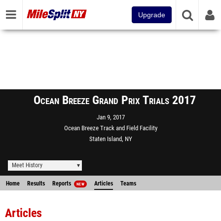
Upgrade
Ocean Breeze Grand Prix Trials 2017
Jan 9, 2017
Ocean Breeze Track and Field Facility
Staten Island, NY
Meet History
Home
Results
Reports
Articles
Teams
NEW
Articles