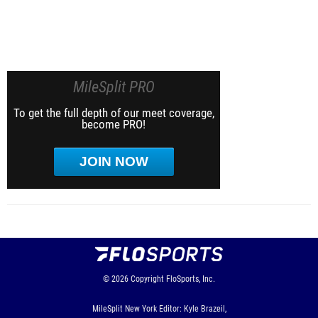
MileSplit PRO
To get the full depth of our meet coverage,
become PRO!
JOIN NOW
© 2026
Copyright
FloSports, Inc.
MileSplit New York Editor: Kyle Brazeil,