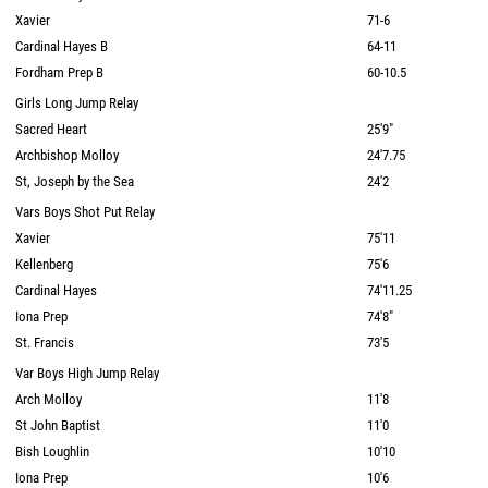
Xavier
71-6
Cardinal Hayes B
64-11
Fordham Prep B
60-10.5
Girls Long Jump Relay
Sacred Heart
25'9"
Archbishop Molloy
24'7.75
St, Joseph by the Sea
24'2
Vars Boys Shot Put Relay
Xavier
75'11
Kellenberg
75'6
Cardinal Hayes
74'11.25
Iona Prep
74'8"
St. Francis
73'5
Var Boys High Jump Relay
Arch Molloy
11'8
St John Baptist
11'0
Bish Loughlin
10'10
Iona Prep
10'6