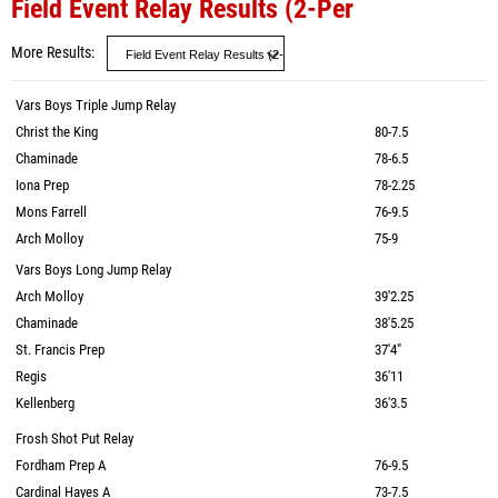
Field Event Relay Results (2-Per
More Results
Vars Boys Triple Jump Relay
Christ the King
80-7.5
Chaminade
78-6.5
Iona Prep
78-2.25
Mons Farrell
76-9.5
Arch Molloy
75-9
Vars Boys Long Jump Relay
Arch Molloy
39'2.25
Chaminade
38'5.25
St. Francis Prep
37'4"
Regis
36'11
Kellenberg
36'3.5
Frosh Shot Put Relay
Fordham Prep A
76-9.5
Cardinal Hayes A
73-7.5