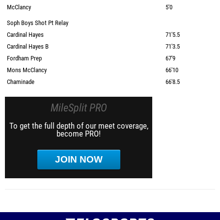
McClancy
5'0
Soph Boys Shot Pt Relay
Cardinal Hayes
71'5.5
Cardinal Hayes B
71'3.5
Fordham Prep
67'9
Mons McClancy
66'10
Chaminade
66'8.5
MileSplit PRO
To get the full depth of our meet coverage,
become PRO!
JOIN NOW