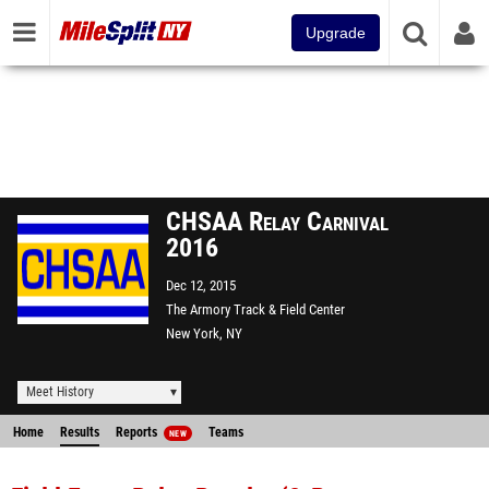
Upgrade
CHSAA Relay Carnival
2016
Dec 12, 2015
The Armory Track & Field Center
New York, NY
Meet History
Home
Results
Reports
Teams
NEW