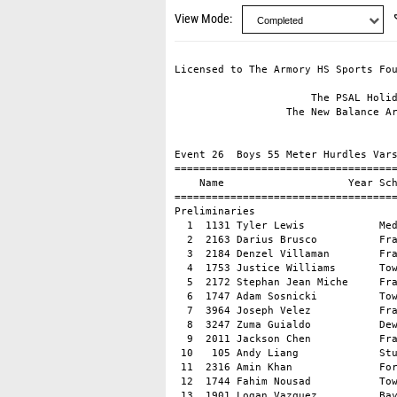
View Mode