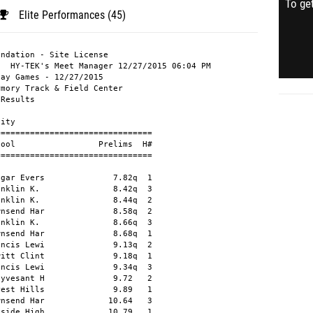
To get
Elite Performances (45)