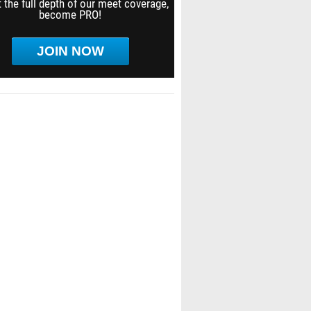
 the full depth of our meet coverage,
become PRO!
JOIN NOW