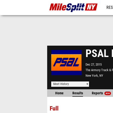
RES
REG
PSAL H
Dec 27, 2015
The Armory Track & F
New York, NY
Meet History
Home
Results
Reports
NEW
Full