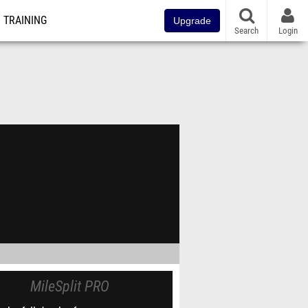
TRAINING
Upgrade
Search
Login
MileSplit PRO