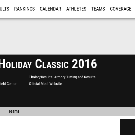
ULTS
RANKINGS
CALENDAR
ATHLETES
TEAMS
COVERAGE
ISTRATION
MORE
oliday Classic 2016
Timing/Results
Armory Timing and Results
ield Center
Official Meet Website
Teams