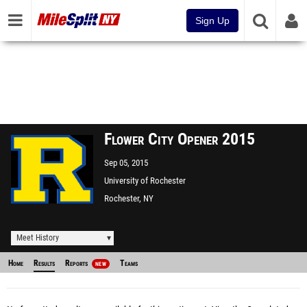
Sign Up
Flower City Opener 2015
Sep 05, 2015
University of Rochester
Rochester, NY
Meet History
Home
Results
Reports
Teams
NEW