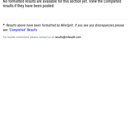
No formatted results are available for this section yet.
View the Completed
results
if they have been posted.
Results above have been formatted by MileSplit. If you see any discrepancies please
see
"Completed" Results
For results corrections, please contact us at:
results@milesplit.com