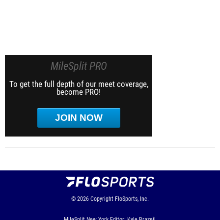
MileSplit PRO
To get the full depth of our meet coverage,
become PRO!
JOIN NOW
© 2026
Copyright
FloSports, Inc.
MileSplit New York Editor: Kyle Brazeil,