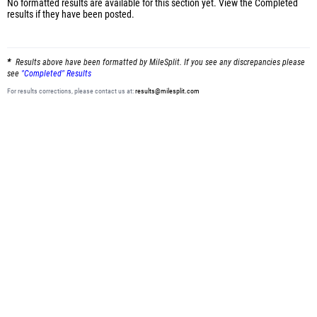
No formatted results are available for this section yet.
View the Completed
results
if they have been posted.
Results above have been formatted by MileSplit. If you see any discrepancies please
see
"Completed" Results
For results corrections, please contact us at:
results@milesplit.com