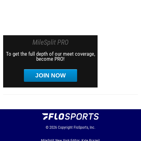
MileSplit PRO
To get the full depth of our meet coverage,
become PRO!
JOIN NOW
© 2026
Copyright
FloSports, Inc.
MileSplit New York Editor: Kyle Brazeil,