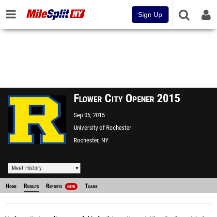
Sign Up
Flower City Opener 2015
Sep 05, 2015
University of Rochester
Rochester, NY
Meet History
Home
Results
Reports
Teams
NEW