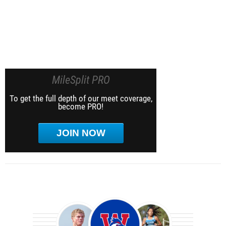
MileSplit PRO
To get the full depth of our meet coverage,
become PRO!
JOIN NOW