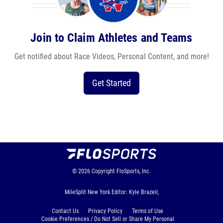
Join to Claim Athletes and Teams
Get notified about Race Videos, Personal Content, and more!
Get Started
© 2026
Copyright
FloSports, Inc.
MileSplit New York Editor: Kyle Brazeil,
Contact Us
Privacy Policy
Terms of Use
Cookie Preferences / Do Not Sell or Share My Personal