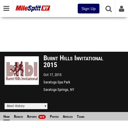
Sign Up
Burnt Hills Invitational
2015
Oct 17, 2015
Saratoga Spa Park
Saratoga Springs, NY
Meet History
Home
Results
Reports
Photos
Articles
Teams
NEW