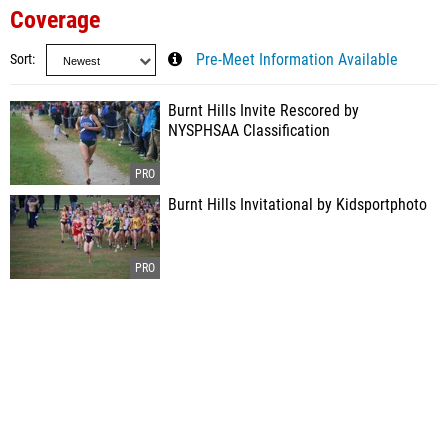
Coverage
Sort
Pre-Meet Information Available
Burnt Hills Invite Rescored by
NYSPHSAA Classification
Burnt Hills Invitational by Kidsportphoto