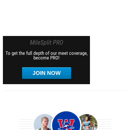
MileSplit PRO
To get the full depth of our meet coverage,
become PRO!
JOIN NOW