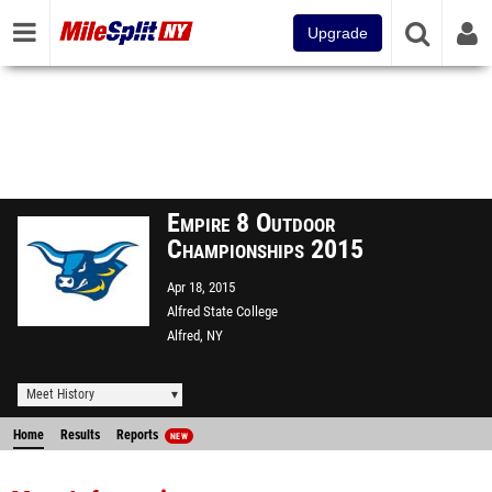
Upgrade
Empire 8 Outdoor
Championships 2015
Apr 18, 2015
Alfred State College
Alfred, NY
Meet History
Home
Results
Reports
NEW