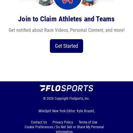
Join to Claim Athletes and Teams
Get notified about Race Videos, Personal Content, and more!
Get Started
© 2026
Copyright
FloSports, Inc.
MileSplit New York Editor: Kyle Brazeil,
Contact Us
Privacy Policy
Terms of Use
Cookie Preferences / Do Not Sell or Share My Personal
Information