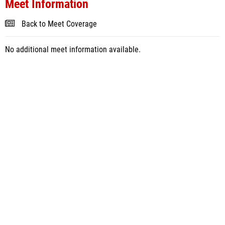
Meet Information
Back to Meet Coverage
No additional meet information available.