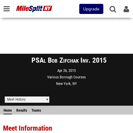
Upgrade
PSAl Bob Zifchak Inv. 2015
Apr 26, 2015
Various Borough Courses
New York, NY
Meet History
Home
Results
Teams
Meet Information