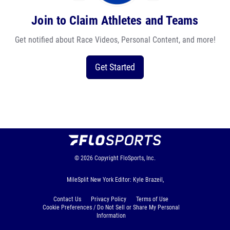
Join to Claim Athletes and Teams
Get notified about Race Videos, Personal Content, and more!
Get Started
© 2026
Copyright
FloSports, Inc.
MileSplit New York Editor: Kyle Brazeil,
Contact Us
Privacy Policy
Terms of Use
Cookie Preferences / Do Not Sell or Share My Personal
Information