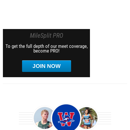
MileSplit PRO
To get the full depth of our meet coverage,
become PRO!
JOIN NOW