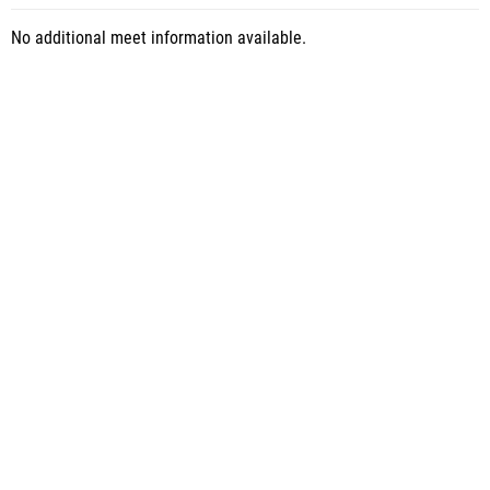
No additional meet information available.