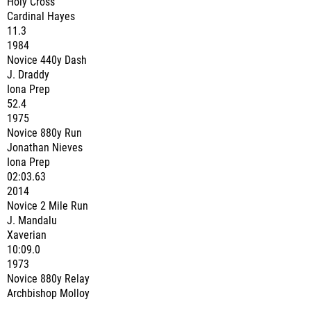
Holy Cross
Cardinal Hayes
11.3
1984
Novice 440y Dash
J. Draddy
Iona Prep
52.4
1975
Novice 880y Run
Jonathan Nieves
Iona Prep
02:03.63
2014
Novice 2 Mile Run
J. Mandalu
Xaverian
10:09.0
1973
Novice 880y Relay
Archbishop Molloy