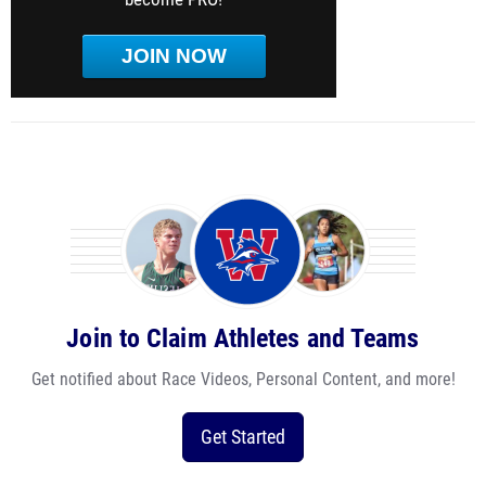
JOIN NOW
Join to Claim Athletes and Teams
Get notified about Race Videos, Personal Content, and more!
Get Started