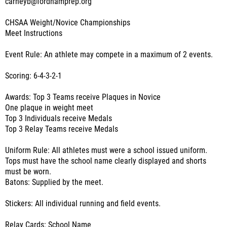
carneyb@fordhamprep.org
CHSAA Weight/Novice Championships
Meet Instructions
Event Rule: An athlete may compete in a maximum of 2 events.
Scoring: 6-4-3-2-1
Awards: Top 3 Teams receive Plaques in Novice
One plaque in weight meet
Top 3 Individuals receive Medals
Top 3 Relay Teams receive Medals
Uniform Rule: All athletes must were a school issued uniform.
Tops must have the school name clearly displayed and shorts
must be worn.
Batons: Supplied by the meet.
Stickers: All individual running and field events.
Relay Cards: School Name