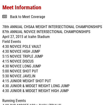
Meet Information
Back to Meet Coverage
78th ANNUAL CHSAA WEIGHT INTERSECTIONAL CHAMPIONSHIPS
87th ANNUAL NOVICE INTERSECTIONAL CHAMPIONSHIPS
April 27, 2015 at Icahn Stadium
Field Events
4:30 NOVICE POLE VAULT
4:30 NOVICE HIGH JUMP
5:15 NOVICE TRIPLE JUMP
4:15 NOVICE DISCUS
4:30 NOVICE LONG JUMP
5:00 NOVICE SHOT PUT
5:30 NOVICE JAVELIN
4:15 JUNIOR WEIGHT SHOT PUT
4:30 JUNIOR & MIDGET WEIGHT LONG JUMP
4:30 JUNIOR & MIDGET WEIGHT HIGH JUMP
Running Events