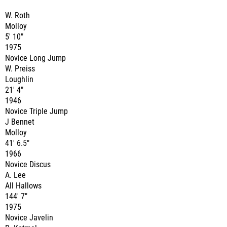
W. Roth
Molloy
5' 10"
1975
Novice Long Jump
W. Preiss
Loughlin
21' 4"
1946
Novice Triple Jump
J Bennet
Molloy
41' 6.5"
1966
Novice Discus
A. Lee
All Hallows
144' 7"
1975
Novice Javelin