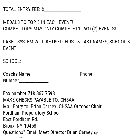
TOTAL ENTRY FEE: $____________________
MEDALS TO TOP 3 IN EACH EVENT!
COMPETITORS MAY ONLY COMPETE IN TWO (2) EVENTS!
LABEL SYSTEM WILL BE USED. FIRST & LAST NAMES, SCHOOL &
EVENT!
SCHOOL: _____________________________
Coachs Name__________________________ Phone
Number________________
Fax number 718-367-7598
MAKE CHECKS PAYABLE TO: CHSAA
Mail Entry to: Brian Carney- CHSAA Outdoor Chair
Fordham Preparatory School
East Fordham Rd.
Bronx, NY. 10458
Questions? Email Meet Director Brian Carney @