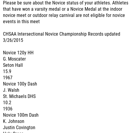
Please be sure about the Novice status of your athletes. Athletes
that have won a varsity medal or a Novice Medal at the indoor
novice meet or outdoor relay carnival are not eligible for novice
events in this meet
CHSAA Intersectional Novice Championship Records updated
3/26/2015
Novice 120y HH
G. Moscater
Seton Hall
15.9
1967
Novice 100y Dash
J. Walsh
St. Michaels DHS
10.2
1936
Novice 100m Dash
K. Johnson
Justin Covington