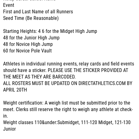
Event
First and Last Name of all Runners
Seed Time (Be Reasonable)
Starting Heights: 4 6 for the Midget High Jump
48 for the Junior High Jump
48 for Novice High Jump
60 for Novice Pole Vault
Athletes in individual running events, relay cards and field events
should have a sticker. PLEASE USE THE STICKER PROVIDED AT
THE MEET AS THEY ARE BARCODED.
ALL ROSTERS MUST BE UPDATED ON DIRECTATHLETICS.COM BY
APRIL 20TH
Weight certification: A weigh list must be submitted prior to the
meet. Clerks still reserve the right to weigh any athlete at check-
in.
Weight classes 110&under:Submidget, 111-120 Midget, 121-130
Junior