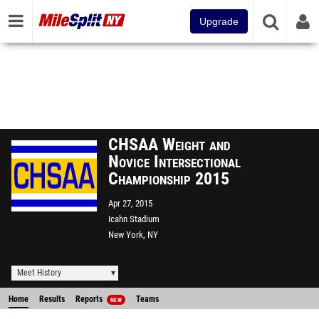
Upgrade
CHSAA Weight and
Novice Intersectional
Championship 2015
Apr 27, 2015
Icahn Stadium
New York, NY
Meet History
Home
Results
Reports
Teams
NEW