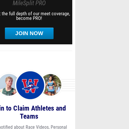
MileSplit PRO
 the full depth of our meet coverage,
become PRO!
JOIN NOW
in to Claim Athletes and
Teams
notified about Race Videos, Personal