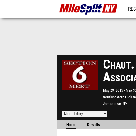
RES
REG
Chaut.
Associ
May 29, 2015
May 30
Southwestern High S
Jamestown, NY
Meet History
Home
Results