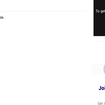
To get
le.
Jo
Get 