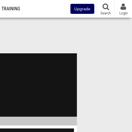
TRAINING
Upgrade
Search
Login