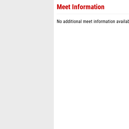
Meet Information
No additional meet information availab