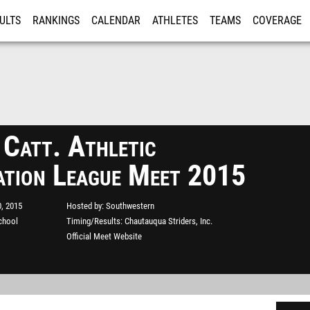
ULTS
RANKINGS
CALENDAR
ATHLETES
TEAMS
COVERAGE
ISTRATION
MORE
 Catt. Athletic
ation League Meet 2015
, 2015
Hosted by
Southwestern
chool
Timing/Results
Chautauqua Striders, Inc.
Official Meet Website