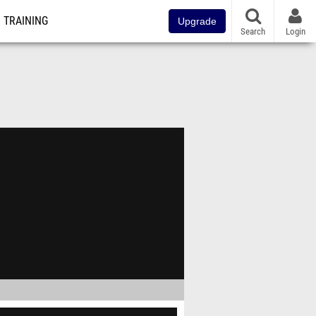
TRAINING
Upgrade
Search
Login