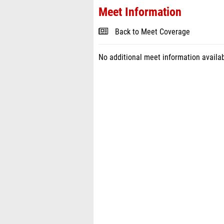
Meet Information
Back to Meet Coverage
No additional meet information availab