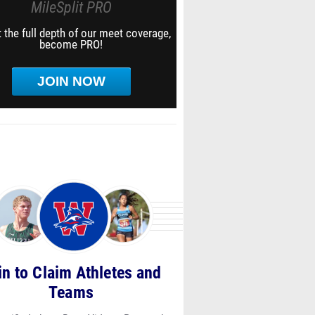
MileSplit PRO
 the full depth of our meet coverage,
become PRO!
JOIN NOW
in to Claim Athletes and
Teams