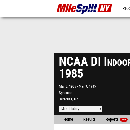
RES
REG
NCAA DI Indoor
1985
Mar 8, 1985
Mar 9, 1985
Syracuse
Syracuse, NY
Meet History
Home
Results
Reports
NEW