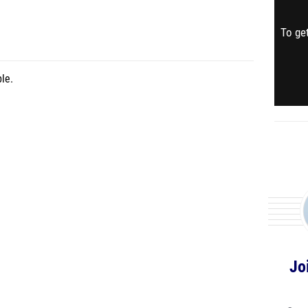
To get
le.
Jo