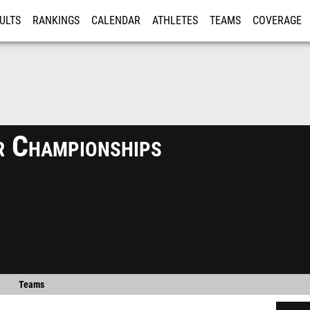
ULTS
RANKINGS
CALENDAR
ATHLETES
TEAMS
COVERAGE
ISTRATION
MORE
 Championships
Teams