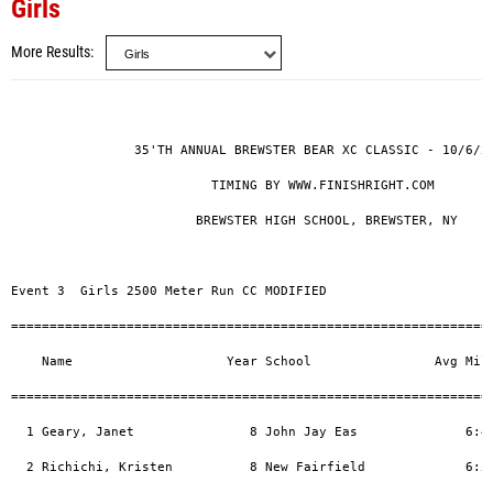
Girls
More Results