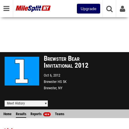
Upgrade
Brewster Bear
Invitational 2012
Oct 6, 2012
Brewster HS 5K
Brewster, NY
Meet History
Home
Results
Reports
Teams
NEW