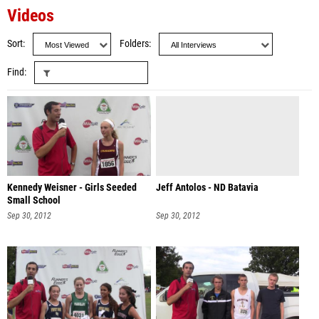
Videos
Sort
Folders
Find
Kennedy Weisner - Girls Seeded
Jeff Antolos - ND Batavia
Small School
Sep 30, 2012
Sep 30, 2012