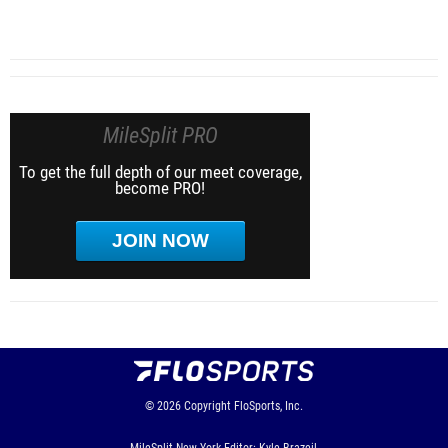
MileSplit PRO
To get the full depth of our meet coverage,
become PRO!
JOIN NOW
© 2026
Copyright
FloSports, Inc.