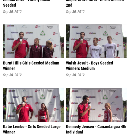
Seeded
2nd
Sep 30, 2012
Sep 30, 2012
Burnt Hills Girls Seeded Medium
Walsh Jesuit - Boys Seeded
Winner
Winners Medium
Sep 30, 2012
Sep 30, 2012
Katie Lembo - Girls Seeded Large
Kennedy Jensen - Canandaigua 4th
Winner
Individual