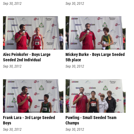
Sep 30, 2012
Sep 30, 2012
Alec Peinkofer - Boys Large
Mickey Burke - Boys Large Seeded
Seeded 2nd Individual
5th place
Sep 30, 2012
Sep 30, 2012
Frank Lara - 3rd Large Seeded
Pawling - Small Seeded Team
Boys
Champs
Sep 30, 2012
Sep 30, 2012