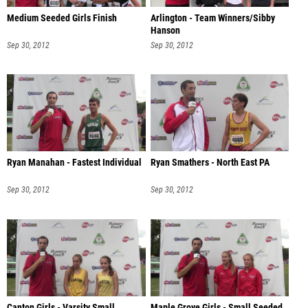
Medium Seeded Girls Finish
Arlington - Team Winners/Sibby
Hanson
Sep 30, 2012
Sep 30, 2012
Ryan Manahan - Fastest Individual
Ryan Smathers - North East PA
Sep 30, 2012
Sep 30, 2012
Canton Girls - Varsity Small
Maple Grove Girls - Small Seeded