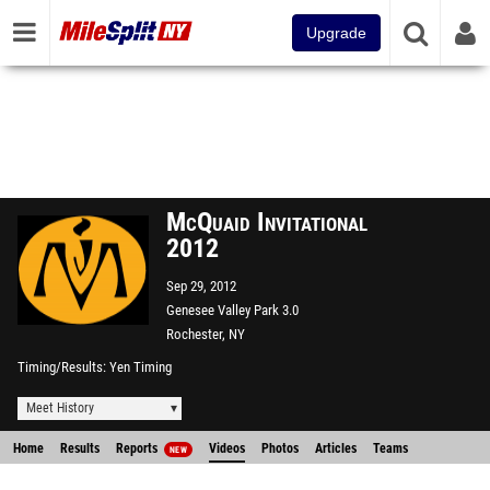
Upgrade
McQuaid Invitational
2012
Sep 29, 2012
Genesee Valley Park 3.0
Rochester, NY
Timing/Results
Yen Timing
Meet History
Home
Results
Reports
Videos
Photos
Articles
Teams
NEW