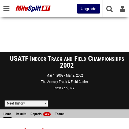
Upgrade
USATF Indoor Track and Field Championships
2002
Mar 1, 2002
Mar 2, 2002
The Armory Track & Field Center
New York, NY
Meet History
Home
Results
Reports
Teams
NEW