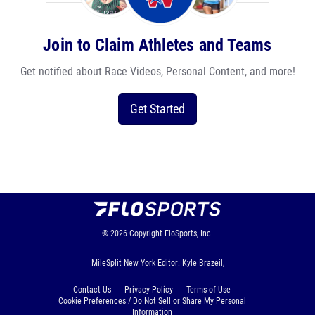
Join to Claim Athletes and Teams
Get notified about Race Videos, Personal Content, and more!
Get Started
© 2026
Copyright
FloSports, Inc.
MileSplit New York Editor: Kyle Brazeil,
Contact Us
Privacy Policy
Terms of Use
Cookie Preferences / Do Not Sell or Share My Personal
Information