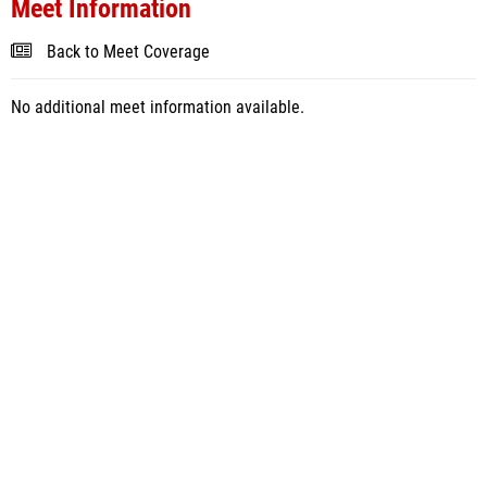
Meet Information
Back to Meet Coverage
No additional meet information available.