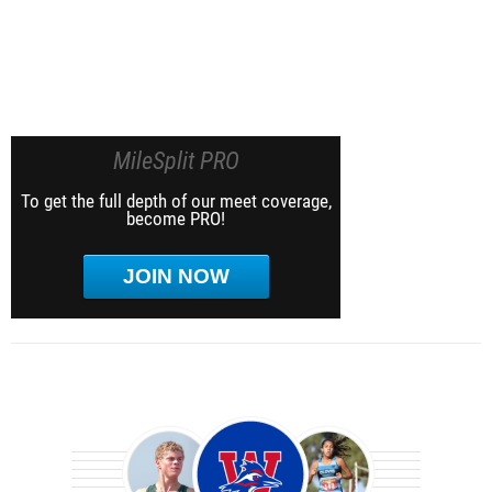
MileSplit PRO
To get the full depth of our meet coverage,
become PRO!
JOIN NOW