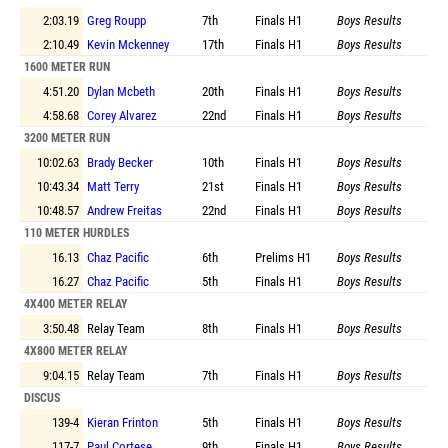
2:03.19
Greg Roupp
7th
Finals
H1
Boys Results
2:10.49
Kevin Mckenney
17th
Finals
H1
Boys Results
1600 METER RUN
4:51.20
Dylan Mcbeth
20th
Finals
H1
Boys Results
4:58.68
Corey Alvarez
22nd
Finals
H1
Boys Results
3200 METER RUN
10:02.63
Brady Becker
10th
Finals
H1
Boys Results
10:43.34
Matt Terry
21st
Finals
H1
Boys Results
10:48.57
Andrew Freitas
22nd
Finals
H1
Boys Results
110 METER HURDLES
16.13
Chaz Pacific
6th
Prelims
H1
Boys Results
16.27
Chaz Pacific
5th
Finals
H1
Boys Results
4X400 METER RELAY
3:50.48
Relay Team
8th
Finals
H1
Boys Results
4X800 METER RELAY
9:04.15
Relay Team
7th
Finals
H1
Boys Results
DISCUS
139-4
Kieran Frinton
5th
Finals
H1
Boys Results
117-7
Paul Cortese
9th
Finals
H1
Boys Results