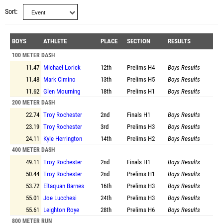
Sort
BOYS
ATHLETE
PLACE
SECTION
RESULTS
100 METER DASH
11.47
Michael Lorick
12th
Prelims
H4
Boys Results
11.48
Mark Cimino
13th
Prelims
H5
Boys Results
11.62
Glen Mourning
18th
Prelims
H1
Boys Results
200 METER DASH
22.74
Troy Rochester
2nd
Finals
H1
Boys Results
23.19
Troy Rochester
3rd
Prelims
H3
Boys Results
24.11
Kyle Herrington
14th
Prelims
H2
Boys Results
400 METER DASH
49.11
Troy Rochester
2nd
Finals
H1
Boys Results
50.44
Troy Rochester
2nd
Prelims
H1
Boys Results
53.72
Eltaquan Barnes
16th
Prelims
H3
Boys Results
55.01
Joe Lucchesi
24th
Prelims
H3
Boys Results
55.61
Leighton Roye
28th
Prelims
H6
Boys Results
800 METER RUN