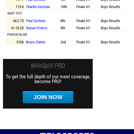
115-6
Charlie Guzman
10th
Finals
H1
Boys Results
SHOT PUT
44-2.75
Paul Cortese
8th
Finals
H1
Boys Results
41-10.25
Kieran Frinton
9th
Finals
H1
Boys Results
PENTATHLON
3106
Bruce Clarke
2nd
Finals
H1
Boys Results
MileSplit PRO
To get the full depth of our meet coverage,
become PRO!
JOIN NOW