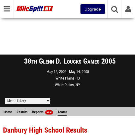
Upgrade
38th Glenn D. Loucks Games 2005
May 12, 2005
May 14, 2005
White Plains HS
White Plains, NY
Meet History
Home
Results
Reports
Teams
NEW
Danbury High School Results