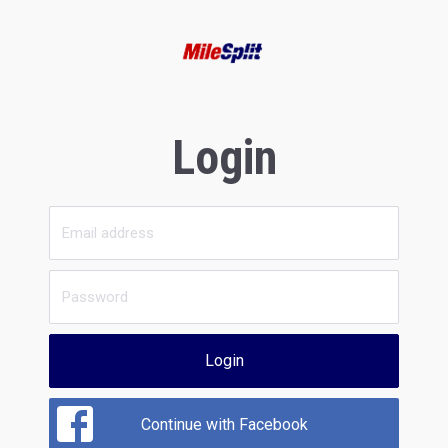
Login
Login
Continue with Facebook