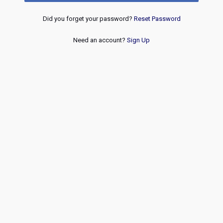
Did you forget your password?
Reset Password
Need an account?
Sign Up