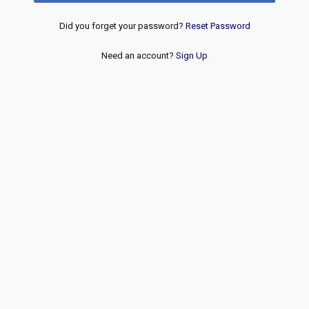
Did you forget your password?
Reset Password
Need an account?
Sign Up