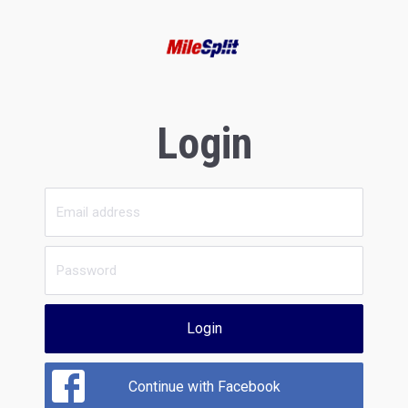
Login
Login
Continue with Facebook