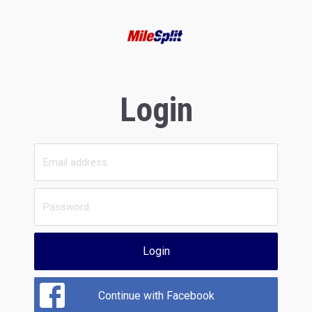
Login
Login
Continue with Facebook