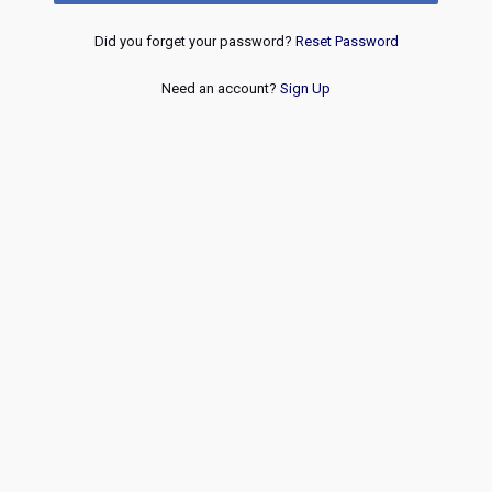
Did you forget your password?
Reset Password
Need an account?
Sign Up